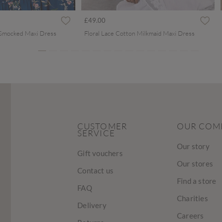
ced from
£49.00
 Smocked Maxi Dress
Floral Lace Cotton Milkmaid Maxi Dress
CUSTOMER
OUR COM
SERVICE
Our story
Gift vouchers
Our stores
Contact us
Find a store
FAQ
Charities
Delivery
Careers