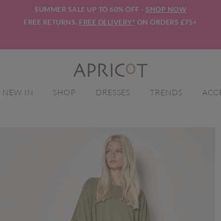
SUMMER SALE UP TO 60% OFF -
SHOP NOW
FREE RETURNS.
FREE DELIVERY*
ON ORDERS £75+
NEW IN
SHOP
DRESSES
TRENDS
ACC