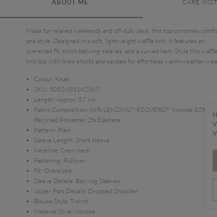
ABOUT ME
CARE INS
Made for relaxed weekends and off-duty days, this top combines comfo
and style. Designed in a soft, lightweight waffle knit, it features an
oversized fit, short batwing sleeves, and a curved hem. Style this waffl
knit top with linen shorts and sandals for effortless warm-weather wea
Colour:
Khaki
SKU:
5052603182367
Length:
Approx. 57 cm
Fabric Composition:
66% LENZING™ ECOVERO™ Viscose 32%
H
Recycled Polyester 2% Elastane
V
Pattern:
Plain
V
Sleeve Length:
Short sleeve
Neckline:
Crew neck
Fastening:
Pullover
Fit:
Oversized
Sleeve Details:
Batwing Sleeves
Upper Part Details:
Dropped Shoulder
Blouse Style:
T-shirt
Material Style:
Viscose