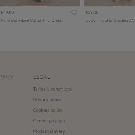
£49.00
£39.00
Polka Dot A-Line Cotton Midi Dress
PANY
LEGAL
Terms & conditions
Privacy policy
Cookies policy
Gender pay gap
Modern slavery