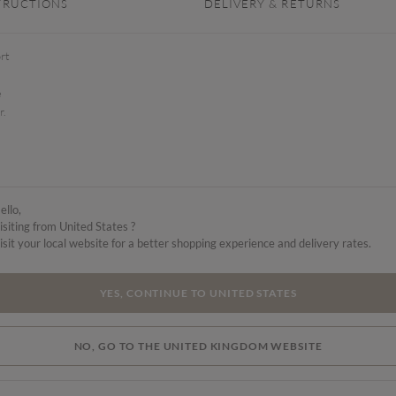
TRUCTIONS
DELIVERY & RETURNS
rt
e
r.
ello,
isiting from United States ?
isit your local website for a better shopping experience and delivery rates.
YES, CONTINUE TO UNITED STATES
NO, GO TO THE UNITED KINGDOM WEBSITE