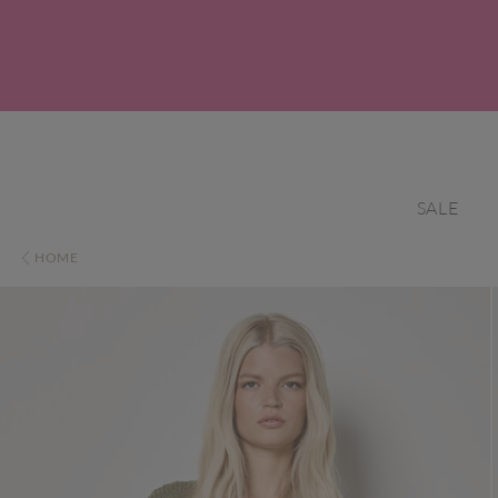
SALE
HOME