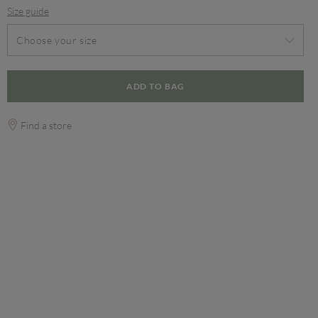
Size guide
Choose your size
ADD TO BAG
Find a store