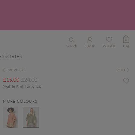
0
Search
Sign In
Wishlist
Bag
ESSORIES
PREVIOUS
NEXT
Price reduced from
to
£15.00
£24.00
Waffle Knit Tunic Top
MORE COLOURS
selected