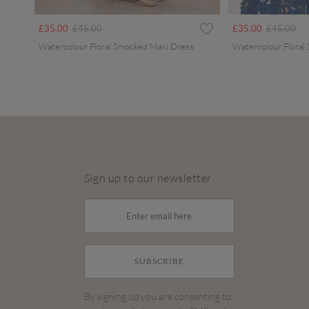
Price reduced from
to
Price redu
to
£35.00
£45.00
£35.00
£45.00
Watercolour Floral Smocked Maxi Dress
Watercolour Floral
Sign up to our newsletter
SUBSCRIBE
By signing up you are consenting to