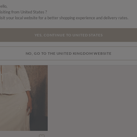
ello,
isiting from United States ?
isit your local website for a better shopping experience and delivery rates.
SALE
YES, CONTINUE TO UNITED STATES
NO, GO TO THE UNITED KINGDOM WEBSITE
ced from