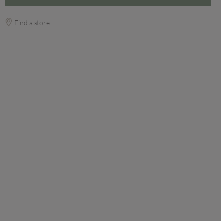
Find a store