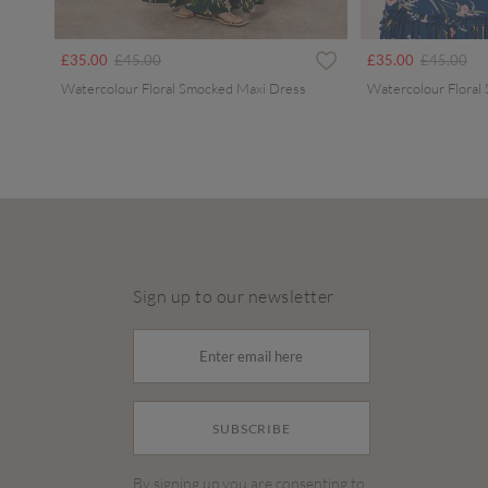
Price reduced from
to
Price redu
to
£35.00
£45.00
£35.00
£45.00
Watercolour Floral Smocked Maxi Dress
Watercolour Floral
Sign up to our newsletter
SUBSCRIBE
By signing up you are consenting to