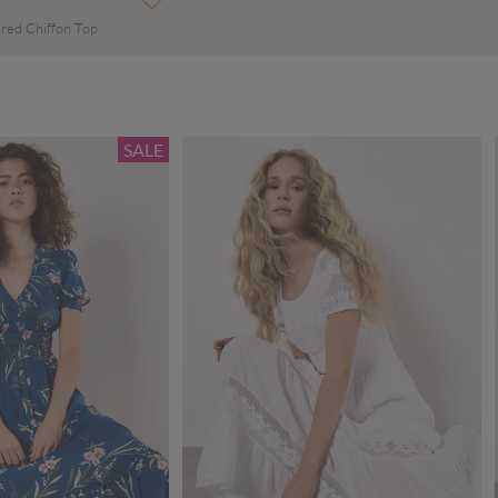
red Chiffon Top
SALE