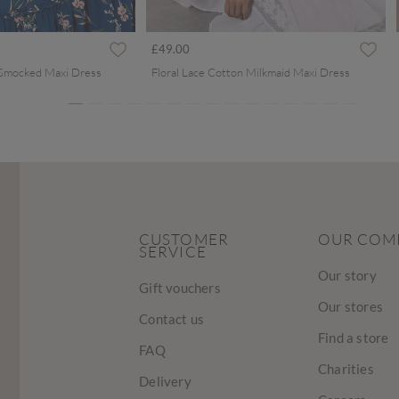
ced from
£49.00
 Smocked Maxi Dress
Floral Lace Cotton Milkmaid Maxi Dress
CUSTOMER
OUR COM
SERVICE
Our story
Gift vouchers
Our stores
Contact us
Find a store
FAQ
Charities
Delivery