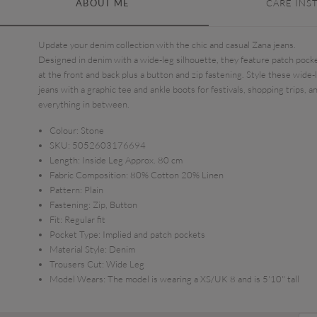
ABOUT ME
CARE INS
Update your denim collection with the chic and casual Zana jeans.
Designed in denim with a wide-leg silhouette, they feature patch pock
at the front and back plus a button and zip fastening. Style these wide-
jeans with a graphic tee and ankle boots for festivals, shopping trips, a
everything in between.
Colour:
Stone
SKU:
5052603176694
Length:
Inside Leg Approx. 80 cm
Fabric Composition:
80% Cotton 20% Linen
Pattern:
Plain
Fastening:
Zip, Button
Fit:
Regular fit
Pocket Type:
Implied and patch pockets
Material Style:
Denim
Trousers Cut:
Wide Leg
Model Wears:
The model is wearing a XS/UK 8 and is 5'10" tall