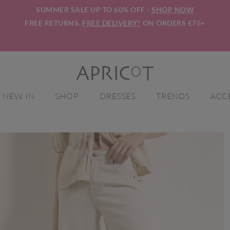
SUMMER SALE UP TO 60% OFF -
SHOP NOW
FREE RETURNS.
FREE DELIVERY*
ON ORDERS £75+
NEW IN
SHOP
DRESSES
TRENDS
ACC