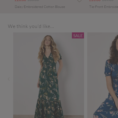
Daisy Embroidered Cotton Blouse
Tie-Front Embroide
We think you'd like...
SALE
SALE