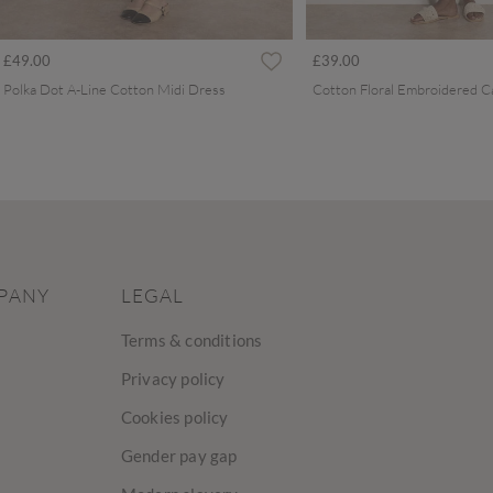
£49.00
£39.00
Polka Dot A-Line Cotton Midi Dress
PANY
LEGAL
Terms & conditions
Privacy policy
Cookies policy
Gender pay gap