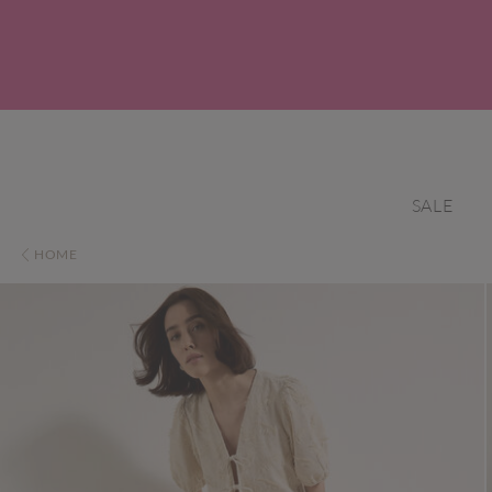
SALE
HOME