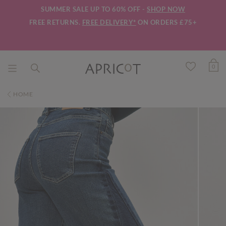
SUMMER SALE UP TO 60% OFF -
SHOP NOW
FREE RETURNS.
FREE DELIVERY*
ON ORDERS £75+
0
HOME