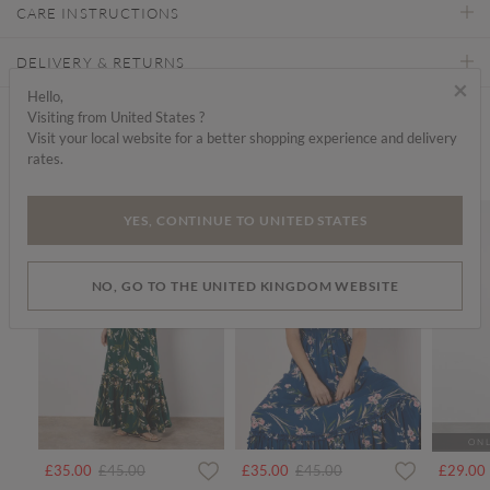
CARE INSTRUCTIONS
DELIVERY & RETURNS
×
Hello,
Visiting from United States ?
Find a store
Visit your local website for a better shopping experience and delivery
rates.
We think you'd like...
SALE
SALE
SALE
YES, CONTINUE TO UNITED STATES
NO, GO TO THE UNITED KINGDOM WEBSITE
ONL
rom
Price reduced from
to
Price reduced from
to
£35.00
£45.00
£35.00
£45.00
£29.00