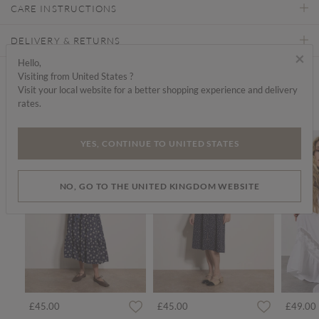
CARE INSTRUCTIONS
DELIVERY & RETURNS
×
Hello,
Visiting from United States ?
Find a store
Visit your local website for a better shopping experience and delivery
rates.
We think you'd like...
YES, CONTINUE TO UNITED STATES
NO, GO TO THE UNITED KINGDOM WEBSITE
£45.00
£45.00
£49.00