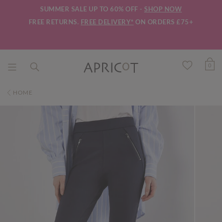
SUMMER SALE UP TO 60% OFF -
SHOP NOW
FREE RETURNS.
FREE DELIVERY*
ON ORDERS £75+
0
HOME