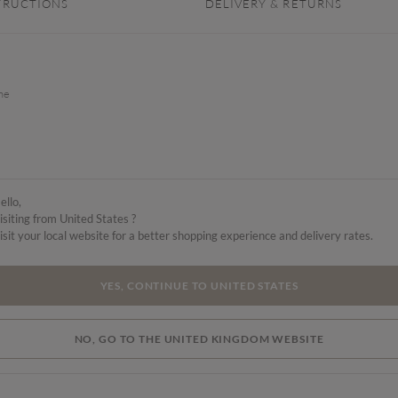
TRUCTIONS
DELIVERY & RETURNS
the
ello,
isiting from United States ?
isit your local website for a better shopping experience and delivery rates.
YES, CONTINUE TO UNITED STATES
NO, GO TO THE UNITED KINGDOM WEBSITE