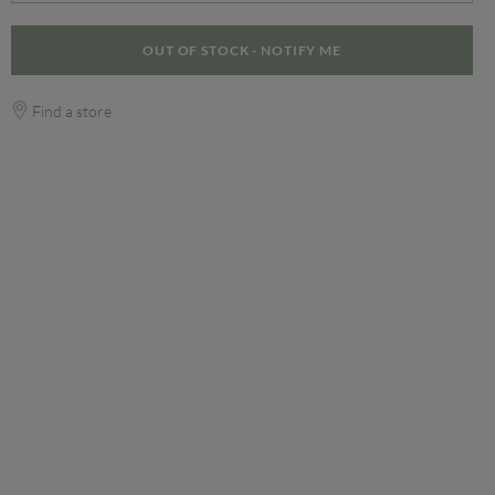
OUT OF STOCK - NOTIFY ME
Find a store