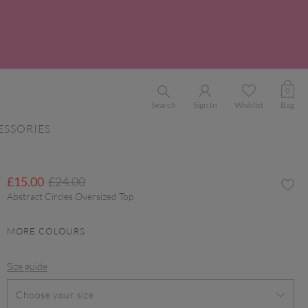
0
Search
Sign In
Wishlist
Bag
ESSORIES
Price reduced from
to
£15.00
£24.00
Abstract Circles Oversized Top
MORE COLOURS
Size guide
Choose your size