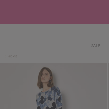
SALE
HOME