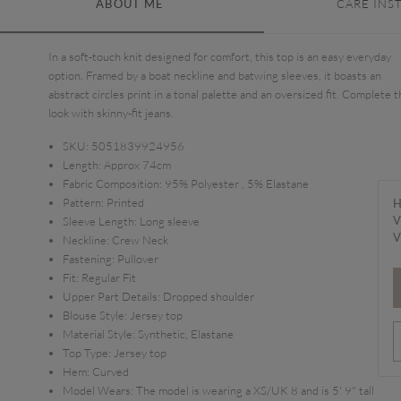
ABOUT ME
CARE INS
In a soft-touch knit designed for comfort, this top is an easy everyday
option. Framed by a boat neckline and batwing sleeves, it boasts an
abstract circles print in a tonal palette and an oversized fit. Complete 
look with skinny-fit jeans.
SKU:
5051839924956
Length:
Approx 74cm
Fabric Composition:
95% Polyester , 5% Elastane
Pattern:
Printed
H
V
Sleeve Length:
Long sleeve
V
Neckline:
Crew Neck
Fastening:
Pullover
Fit:
Regular Fit
Upper Part Details:
Dropped shoulder
Blouse Style:
Jersey top
Material Style:
Synthetic, Elastane
Top Type:
Jersey top
Hem:
Curved
Model Wears:
The model is wearing a XS/UK 8 and is 5' 9" tall