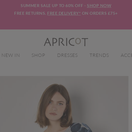
SUMMER SALE UP TO 60% OFF -
SHOP NOW
FREE RETURNS.
FREE DELIVERY*
ON ORDERS £75+
NEW IN
SHOP
DRESSES
TRENDS
ACC