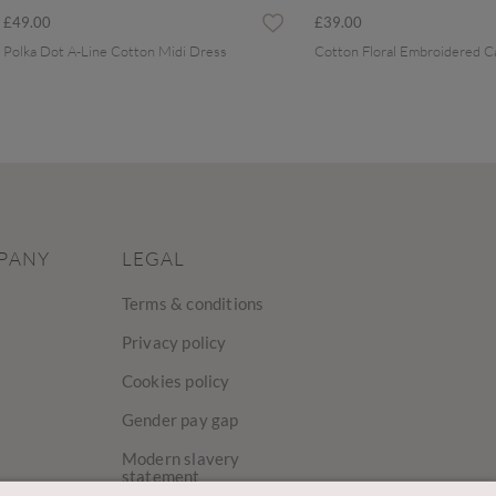
£49.00
£39.00
Polka Dot A-Line Cotton Midi Dress
PANY
LEGAL
Terms & conditions
Privacy policy
Cookies policy
Gender pay gap
Modern slavery
statement