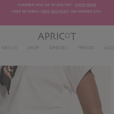
SUMMER SALE UP TO 60% OFF -
SHOP NOW
FREE RETURNS.
FREE DELIVERY*
ON ORDERS £75+
NEW IN
SHOP
DRESSES
TRENDS
ACC