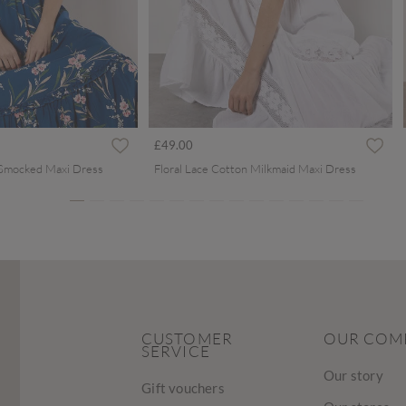
ced from
£49.00
 Smocked Maxi Dress
Floral Lace Cotton Milkmaid Maxi Dress
CUSTOMER
OUR COM
SERVICE
Our story
Gift vouchers