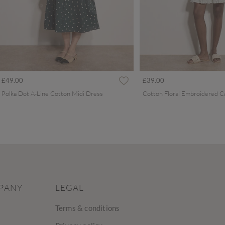
£49.00
£39.00
Polka Dot A-Line Cotton Midi Dress
PANY
LEGAL
Terms & conditions