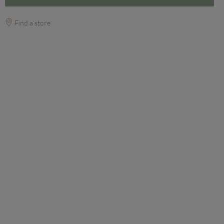
Find a store