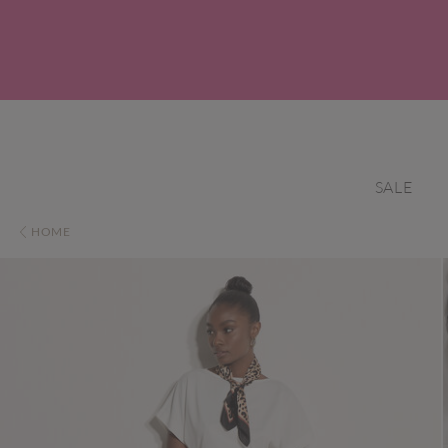
SALE
HOME