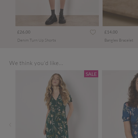
£26.00
£14.00
Denim Turn Up Shorts
Bangles Bracelet
We think you'd like...
SALE