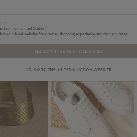
ello,
isiting from United States ?
isit your local website for a better shopping experience and delivery rates.
YES, CONTINUE TO UNITED STATES
NO, GO TO THE UNITED KINGDOM WEBSITE