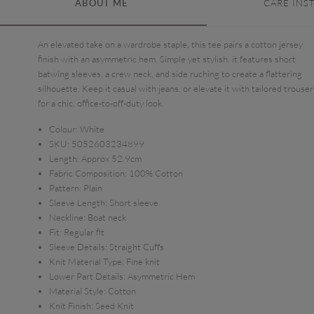
ABOUT ME
CARE INS
An elevated take on a wardrobe staple, this tee pairs a cotton jersey
finish with an asymmetric hem. Simple yet stylish, it features short
batwing sleeves, a crew neck, and side ruching to create a flattering
silhouette. Keep it casual with jeans, or elevate it with tailored trouser
for a chic, office-to-off-duty look.
Colour:
White
SKU:
5052603234899
Length:
Approx 52.9cm
Fabric Composition:
100% Cotton
Pattern:
Plain
Sleeve Length:
Short sleeve
Neckline:
Boat neck
Fit:
Regular fit
Sleeve Details:
Straight Cuffs
Knit Material Type:
Fine knit
Lower Part Details:
Asymmetric Hem
Material Style:
Cotton
Knit Finish:
Seed Knit