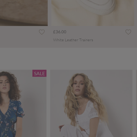
£36.00
White Leather Trainers
SALE