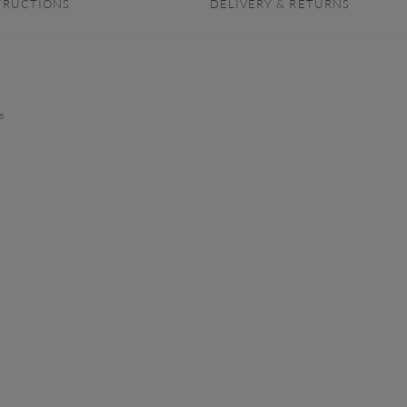
TRUCTIONS
DELIVERY & RETURNS
s