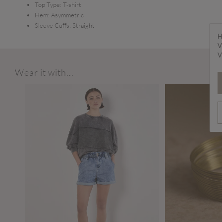
Top Type:
T-shirt
Hem:
Asymmetric
Sleeve Cuffs:
Straight
H
V
V
Wear it with...