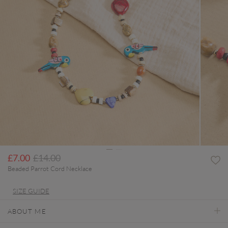
Price reduced from
to
£7.00
£14.00
Beaded Parrot Cord Necklace
SIZE GUIDE
ABOUT ME