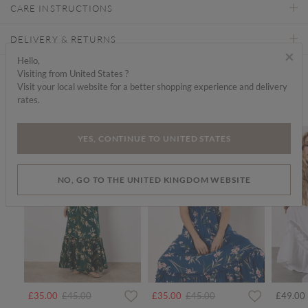
CARE INSTRUCTIONS
DELIVERY & RETURNS
×
Hello,
Visiting from United States ?
Find a store
Visit your local website for a better shopping experience and delivery
rates.
We think you'd like...
SALE
SALE
SALE
YES, CONTINUE TO UNITED STATES
NO, GO TO THE UNITED KINGDOM WEBSITE
rom
Price reduced from
to
Price reduced from
to
£35.00
£45.00
£35.00
£45.00
£49.00