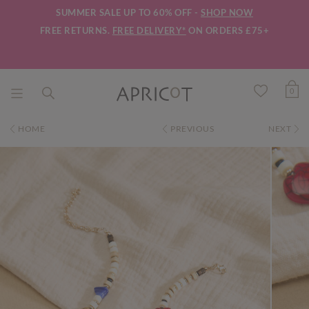
SUMMER SALE UP TO 60% OFF -
SHOP NOW
FREE RETURNS.
FREE DELIVERY*
ON ORDERS £75+
0
HOME
PREVIOUS
NEXT