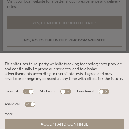
Visit your local website for a better shopping experience and delivery
rates.
By signing up you are consenting to receive marketing emails, SMS and
other promotions on social media and search advertising platforms.
YES, CONTINUE TO UNITED STATES
SUBSCRIBE
NO, GO TO THE UNITED KINGDOM WEBSITE
CUSTOMER SERVICE
OUR COMPANY
LEGAL