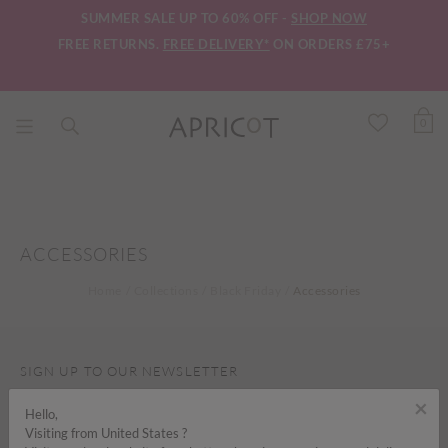
SUMMER SALE UP TO 60% OFF -
SHOP NOW
FREE RETURNS.
FREE DELIVERY*
ON ORDERS £75+
0
ACCESSORIES
Home
Collections
Black Friday
Accessories
SIGN UP TO OUR NEWSLETTER
×
Hello,
Visiting from United States ?