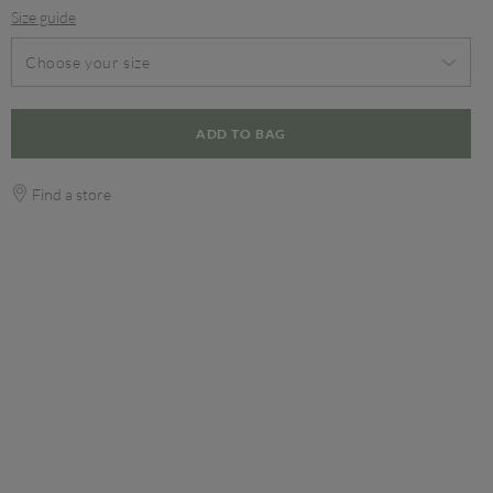
Size guide
Choose your size
ADD TO BAG
Find a store