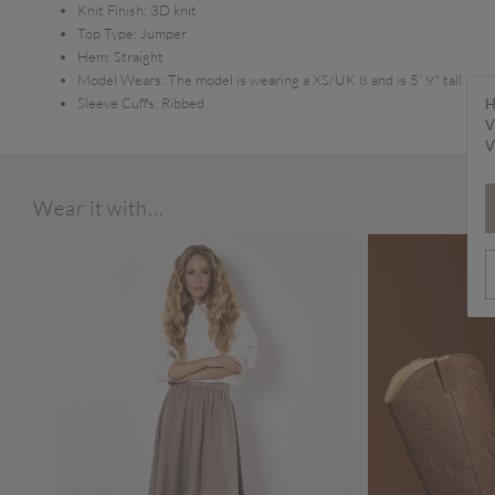
Knit Finish:
3D knit
Top Type:
Jumper
Hem:
Straight
Model Wears:
The model is wearing a XS/UK 8 and is 5' 9" tall
Sleeve Cuffs:
Ribbed
H
V
V
Wear it with...