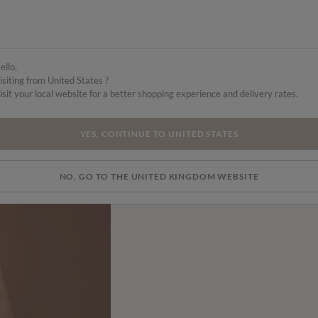
ello,
isiting from United States ?
isit your local website for a better shopping experience and delivery rates.
YES, CONTINUE TO UNITED STATES
NO, GO TO THE UNITED KINGDOM WEBSITE