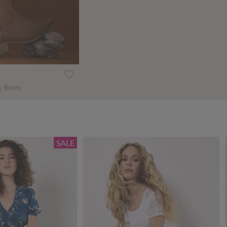
y Boots
SALE