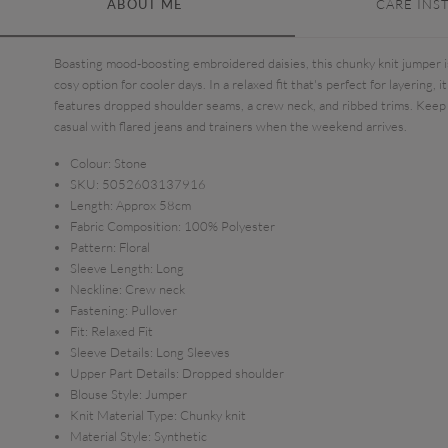
ABOUT ME
CARE INS
Boasting mood-boosting embroidered daisies, this chunky knit jumper i
cosy option for cooler days. In a relaxed fit that's perfect for layering, it
features dropped shoulder seams, a crew neck, and ribbed trims. Keep 
casual with flared jeans and trainers when the weekend arrives.
Colour:
Stone
SKU:
5052603137916
Length:
Approx 58cm
Fabric Composition:
100% Polyester
Pattern:
Floral
Sleeve Length:
Long
Neckline:
Crew neck
Fastening:
Pullover
Fit:
Relaxed Fit
Sleeve Details:
Long Sleeves
Upper Part Details:
Dropped shoulder
Blouse Style:
Jumper
Knit Material Type:
Chunky knit
Material Style:
Synthetic