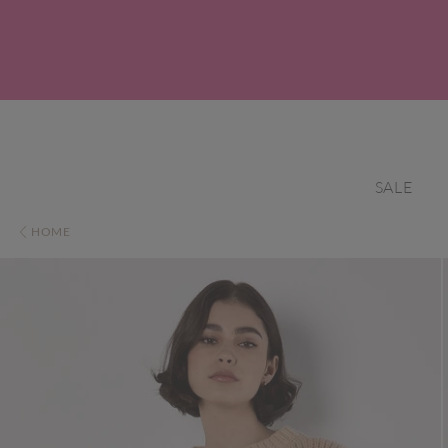
SALE
HOME