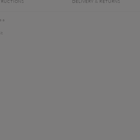
TRUCTIONS
DELIVERY & RETURNS
s a
it