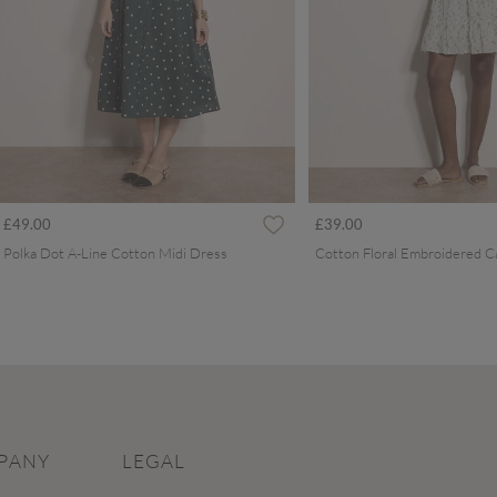
£49.00
£39.00
Polka Dot A-Line Cotton Midi Dress
PANY
LEGAL