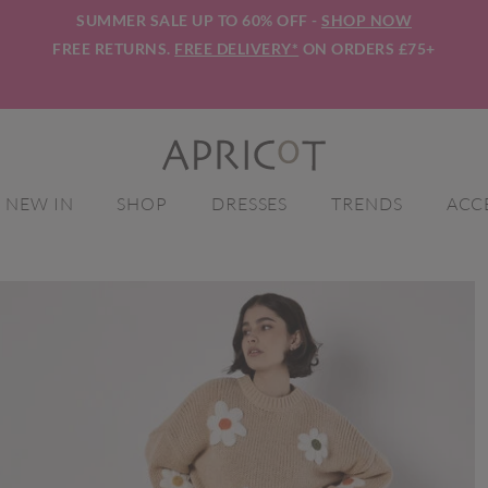
SUMMER SALE UP TO 60% OFF -
SHOP NOW
FREE RETURNS.
FREE DELIVERY*
ON ORDERS £75+
NEW IN
SHOP
DRESSES
TRENDS
ACC