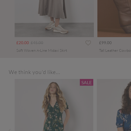
Price reduced from
to
£20.00
£45.00
£99.00
Soft Woven A-Line Midaxi Skirt
Tall Leather Cowbo
We think you'd like...
SALE