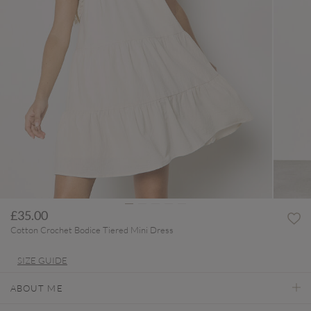
£35.00
Cotton Crochet Bodice Tiered Mini Dress
SIZE GUIDE
ABOUT ME