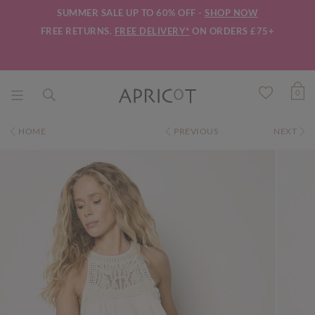
SUMMER SALE UP TO 60% OFF -
SHOP NOW
FREE RETURNS.
FREE DELIVERY*
ON ORDERS £75+
0
HOME
PREVIOUS
NEXT