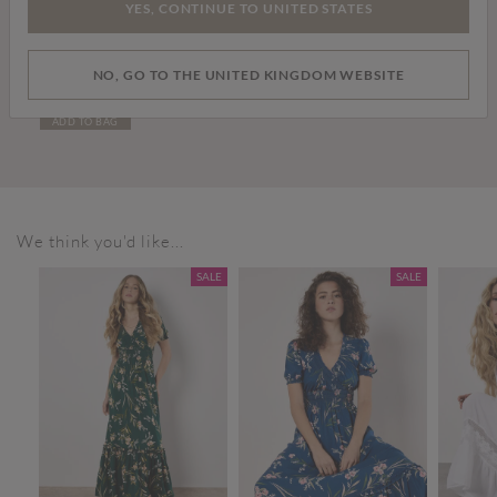
YES, CONTINUE TO UNITED STATES
Price reduced from
to
£6.00
£12.00
NO, GO TO THE UNITED KINGDOM WEBSITE
Multicharm Bracelet
ADD TO BAG
We think you'd like...
SALE
SALE
SALE