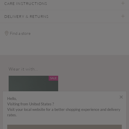
CARE INSTRUCTIONS
DELIVERY & RETURNS
Find a store
Wear it with...
SALE
×
Hello,
Visiting from United States ?
Visit your local website for a better shopping experience and delivery
rates.