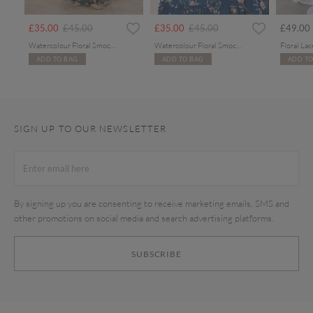
rom
Price reduced from
to
Price reduced from
to
£35.00
£45.00
£35.00
£45.00
£49.00
Watercolour Floral Smocked Maxi Dress
Watercolour Floral Smocked Maxi Dress
ADD TO BAG
ADD TO BAG
ADD TO
SIGN UP TO OUR NEWSLETTER
By signing up you are consenting to receive marketing emails, SMS and
other promotions on social media and search advertising platforms.
SUBSCRIBE