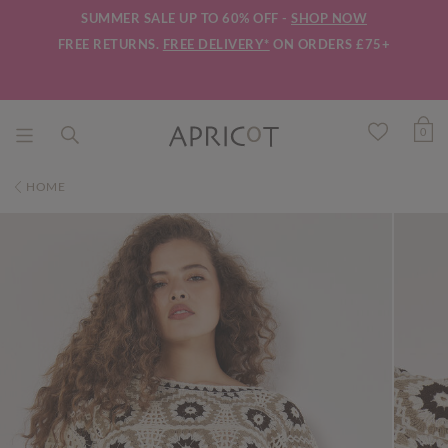
SUMMER SALE UP TO 60% OFF -
SHOP NOW
FREE RETURNS.
FREE DELIVERY*
ON ORDERS £75+
0
HOME