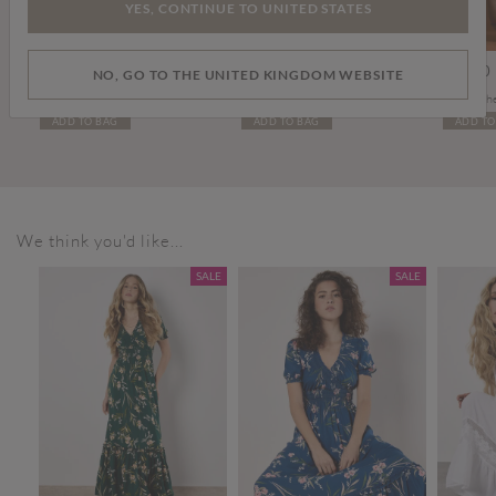
YES, CONTINUE TO UNITED STATES
Price reduced from
to
£19.00
£26.00
£15.00
£99.00
NO, GO TO THE UNITED KINGDOM WEBSITE
Denim Turn Up Shorts
Thin Leather Gold Buckle Belt
Tall Leat
ADD TO BAG
ADD TO BAG
ADD TO
We think you'd like...
SALE
SALE