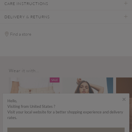
CARE INSTRUCTIONS
DELIVERY & RETURNS
Find a store
Wear it with...
SALE
×
Hello,
Visiting from United States ?
Visit your local website for a better shopping experience and delivery
rates.