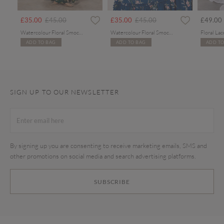
Price reduced from
to
Price reduced from
to
£35.00
£45.00
£35.00
£45.00
£49.00
Watercolour Floral Smocked Maxi Dress
Watercolour Floral Smocked Maxi Dress
ADD TO BAG
ADD TO BAG
ADD TO
SIGN UP TO OUR NEWSLETTER
By signing up you are consenting to receive marketing emails, SMS and
other promotions on social media and search advertising platforms.
SUBSCRIBE