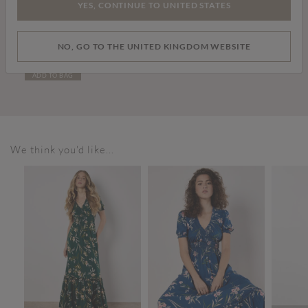
YES, CONTINUE TO UNITED STATES
Price reduced from
to
£39.00
£69.00
NO, GO TO THE UNITED KINGDOM WEBSITE
Curve Faux Fur Short Jacket
ADD TO BAG
We think you'd like...
SALE