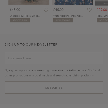
ONL
rom
£45.00
£45.00
£29.00
Watercolour Floral Smocked Maxi Dress
Watercolour Floral Smocked Maxi Dress
Floral Sm
ADD TO BAG
ADD TO BAG
ADD TO
SIGN UP TO OUR NEWSLETTER
By signing up you are consenting to receive marketing emails, SMS and
other promotions on social media and search advertising platforms.
SUBSCRIBE