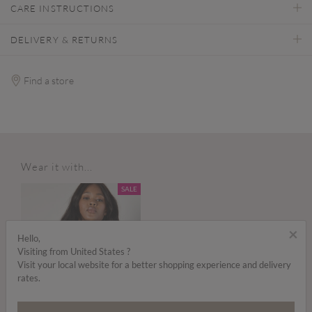
CARE INSTRUCTIONS
DELIVERY & RETURNS
Find a store
Wear it with...
SALE
×
Hello,
Visiting from United States ?
Visit your local website for a better shopping experience and delivery
rates.