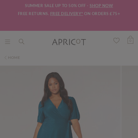
SUMMER SALE UP TO 50% OFF -
SHOP NOW
FREE RETURNS.
FREE DELIVERY*
ON ORDERS £75+
0
HOME