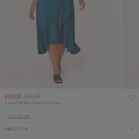
Price reduced from
to
£20.00
£35.00
Curve Metallic Wrap Midi Dress
SIZE GUIDE
ABOUT ME