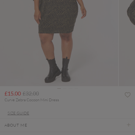
Price reduced from
to
£15.00
£32.00
Curve Zebra Cocoon Mini Dress
SIZE GUIDE
ABOUT ME