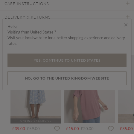
CARE INSTRUCTIONS
DELIVERY & RETURNS
×
Hello,
Visiting from United States ?
Find a store
Visit your local website for a better shopping experience and delivery
rates.
We think you'd like...
SALE
SALE
YES, CONTINUE TO UNITED STATES
NO, GO TO THE UNITED KINGDOM WEBSITE
ONLINE EXCLUSIVE
Price reduced from
to
Price reduced from
to
£39.00
£59.00
£15.00
£20.00
£35.00