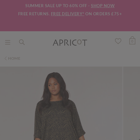
SUMMER SALE UP TO 60% OFF -
SHOP NOW
FREE RETURNS.
FREE DELIVERY*
ON ORDERS £75+
0
HOME