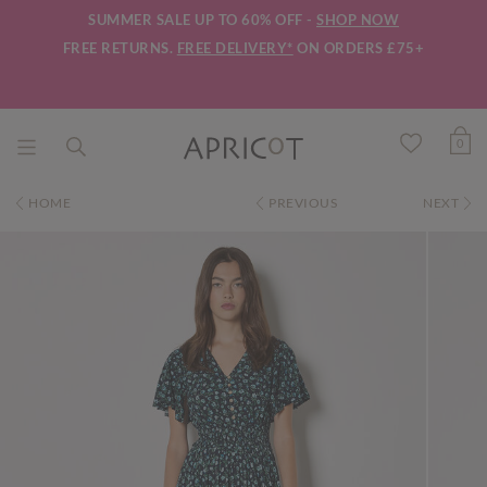
SUMMER SALE UP TO 60% OFF -
SHOP NOW
FREE RETURNS.
FREE DELIVERY*
ON ORDERS £75+
0
HOME
PREVIOUS
NEXT