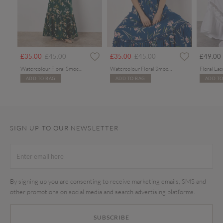
rom
Price reduced from
to
Price reduced from
to
£35.00
£45.00
£35.00
£45.00
£49.00
Watercolour Floral Smocked Maxi Dress
Watercolour Floral Smocked Maxi Dress
ADD TO BAG
ADD TO BAG
ADD TO
SIGN UP TO OUR NEWSLETTER
By signing up you are consenting to receive marketing emails, SMS and
other promotions on social media and search advertising platforms.
SUBSCRIBE