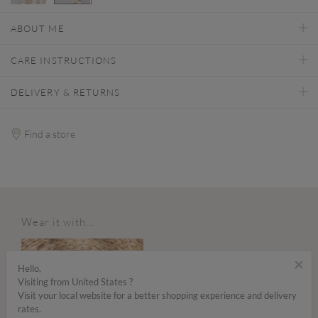
selected
ABOUT ME
CARE INSTRUCTIONS
DELIVERY & RETURNS
Find a store
Wear it with...
×
Hello,
Visiting from United States ?
Visit your local website for a better shopping experience and delivery
rates.