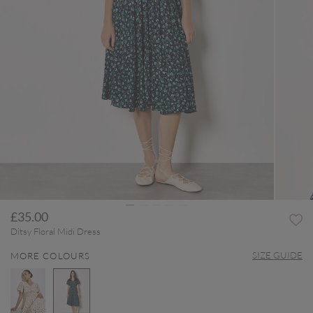
£35.00
Ditsy Floral Midi Dress
SIZE GUIDE
MORE COLOURS