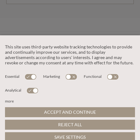
CUSTOMER SERVICE
OUR COMPANY
LEGAL
This site is protected by reCAPTCHA and the
Google Privacy Policy
and
Terms of Service apply
.
© 2026 Apricot