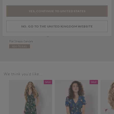
YES, CONTINUE TO UNITED STATES
NO, GO TO THE UNITED KINGDOM WEBSITE
£20.00
Flat Strappy Sandals
ADD TO BAG
We think you'd like...
SALE
SALE
SALE