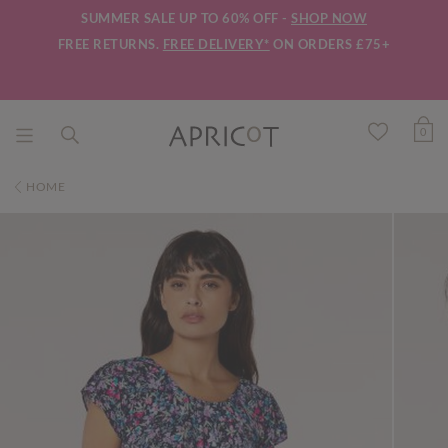
SUMMER SALE UP TO 60% OFF -
SHOP NOW
FREE RETURNS.
FREE DELIVERY*
ON ORDERS £75+
0
HOME