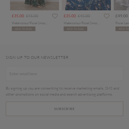
rom
Price reduced from
to
Price reduced from
to
£35.00
£45.00
£35.00
£45.00
£49.00
Watercolour Floral Smocked Maxi Dress
Watercolour Floral Smocked Maxi Dress
ADD TO BAG
ADD TO BAG
ADD TO
SIGN UP TO OUR NEWSLETTER
By signing up you are consenting to receive marketing emails, SMS and
other promotions on social media and search advertising platforms.
SUBSCRIBE