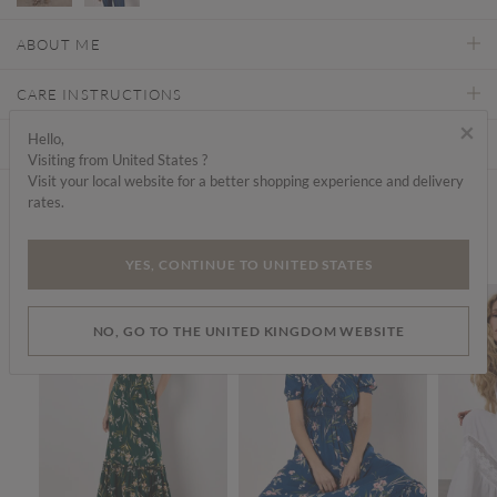
ABOUT ME
CARE INSTRUCTIONS
×
Hello,
DELIVERY & RETURNS
Visiting from United States ?
Visit your local website for a better shopping experience and delivery
rates.
Find a store
We think you'd like...
YES, CONTINUE TO UNITED STATES
SALE
SALE
SALE
NO, GO TO THE UNITED KINGDOM WEBSITE