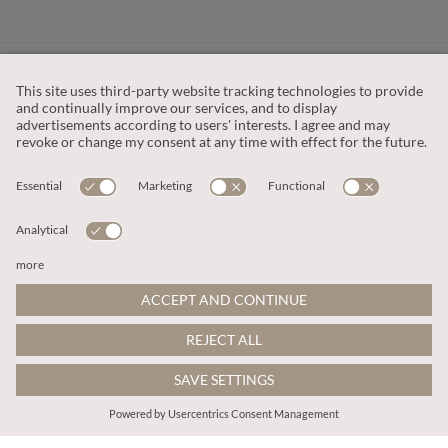
CUSTOMER SERVICE
OUR COMPANY
LEGAL
This site is protected by reCAPTCHA and the
Google Privacy Policy
and
Terms of Service apply
.
© 2026 Apricot
ADD TO BAG