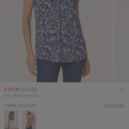
Price reduced from
to
£19.00
£25.00
Ditsy Floral Print Top
SIZE GUIDE
MORE COLOURS