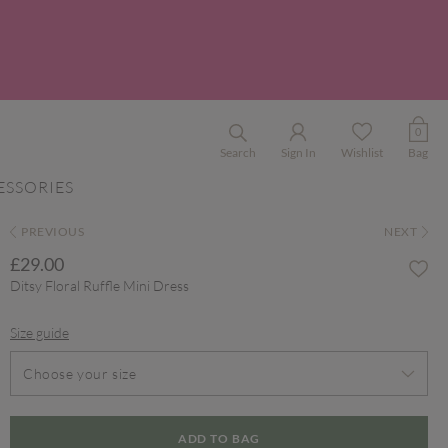
0
Search
Sign In
Wishlist
Bag
ESSORIES
PREVIOUS
NEXT
£29.00
Ditsy Floral Ruffle Mini Dress
Size guide
Choose your size
ADD TO BAG