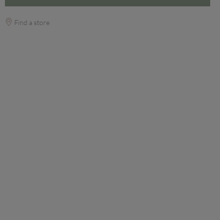
Find a store