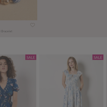
 Bracelet
SALE
SALE