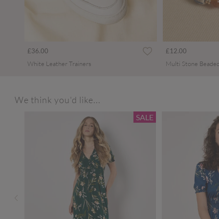
£36.00
£12.00
White Leather Trainers
Multi Stone Beaded
We think you'd like...
SALE
SALE