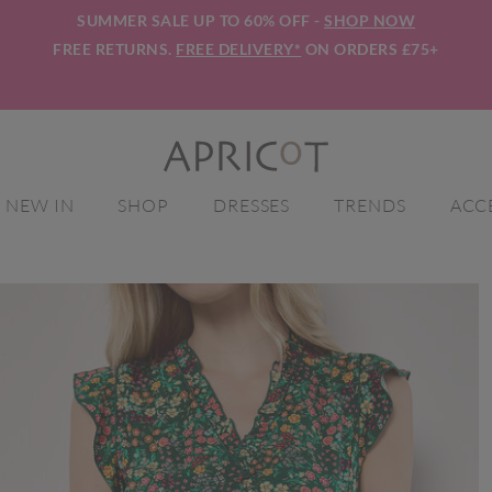
SUMMER SALE UP TO 60% OFF -
SHOP NOW
FREE RETURNS.
FREE DELIVERY*
ON ORDERS £75+
NEW IN
SHOP
DRESSES
TRENDS
ACC