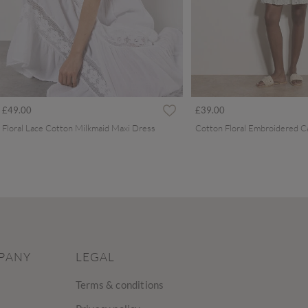
£49.00
£39.00
Floral Lace Cotton Milkmaid Maxi Dress
PANY
LEGAL
Terms & conditions