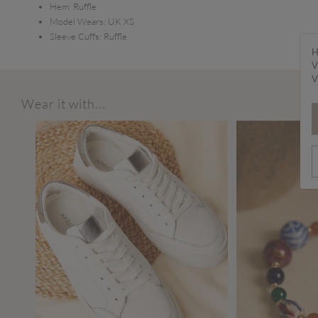
Hem:
Ruffle
Model Wears:
UK XS
Sleeve Cuffs:
Ruffle
H
V
V
Wear it with...