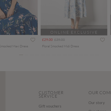
ONLINE EXCLUSIVE
ced from
Price reduced from
to
£29.00
£39.00
 Smocked Maxi Dress
Floral Smocked Midi Dress
CUSTOMER
OUR COM
SERVICE
Our story
Gift vouchers