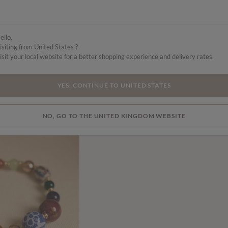
ello,
isiting from United States ?
isit your local website for a better shopping experience and delivery rates.
YES, CONTINUE TO UNITED STATES
NO, GO TO THE UNITED KINGDOM WEBSITE