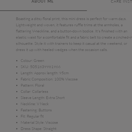
ABOUT ME
CARE INS
Boasting a ditsy floral print, this mini dress is perfect for warm days.
Lightweight and woven, it features ruffle trims at the armholes, a
flattering V-neckline, and a button-down bodice. It's finished with an
elastic waist for a comfortable fit and a fabric belt to create a cinched-i
silhouette. Style it with trainers to keep it casual at the weekend, or
dress it up with heeled wedges when the occasion calls.
Colour:
Green
SKU:
5051839981966
Length:
Approx length: 95cm
Fabric Composition:
100% Viscose
Pattern:
Floral
Collar:
Collarless
Sleeve Length:
Extra Short
Neckline:
V Neck
Fastening:
Buttons
Fit:
Regular fit
Material Style:
Viscose
Dress Shape:
Straight