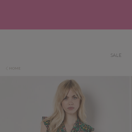
SALE
HOME