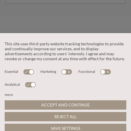
CUSTOMER SERVICE
OUR COMPANY
LEGAL
This site is protected by reCAPTCHA and the
Google Privacy Policy
and
Terms of Service apply
.
© 2026 Apricot