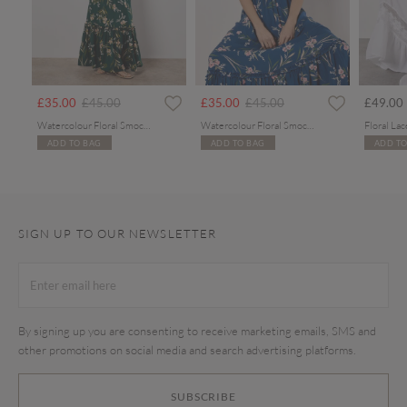
rom
Price reduced from
to
Price reduced from
to
£35.00
£45.00
£35.00
£45.00
£49.00
Watercolour Floral Smocked Maxi Dress
Watercolour Floral Smocked Maxi Dress
ADD TO BAG
ADD TO BAG
ADD TO
SIGN UP TO OUR NEWSLETTER
By signing up you are consenting to receive marketing emails, SMS and
other promotions on social media and search advertising platforms.
SUBSCRIBE