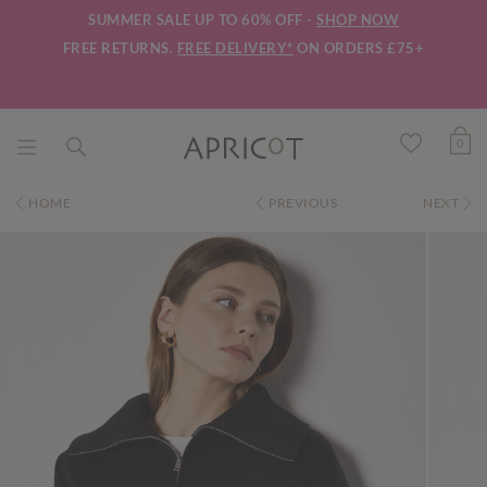
SUMMER SALE UP TO 60% OFF -
SHOP NOW
FREE RETURNS.
FREE DELIVERY*
ON ORDERS £75+
0
HOME
PREVIOUS
NEXT