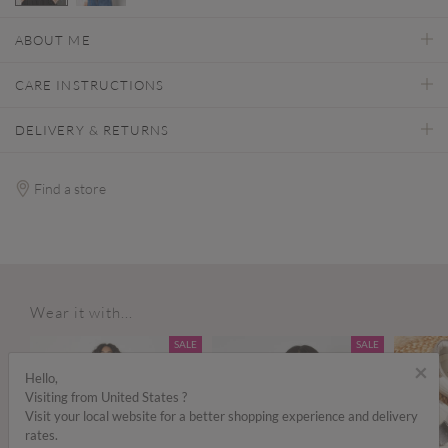
selected
ABOUT ME
CARE INSTRUCTIONS
DELIVERY & RETURNS
Find a store
Wear it with...
SALE
SALE
×
Hello,
Visiting from United States ?
Visit your local website for a better shopping experience and delivery
rates.