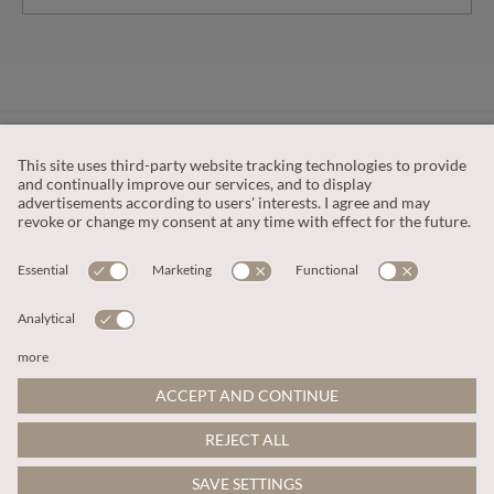
CUSTOMER SERVICE
OUR COMPANY
LEGAL
This site is protected by reCAPTCHA and the
Google Privacy Policy
and
Terms of Service apply
.
© 2026 Apricot