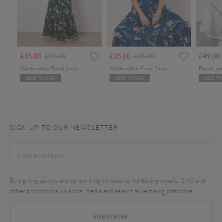
Price reduced from
to
Price reduced from
to
£35.00
£45.00
£35.00
£45.00
£49.00
Watercolour Floral Smocked Maxi Dress
Watercolour Floral Smocked Maxi Dress
ADD TO BAG
ADD TO BAG
ADD TO
SIGN UP TO OUR NEWSLETTER
By signing up you are consenting to receive marketing emails, SMS and
other promotions on social media and search advertising platforms.
SUBSCRIBE