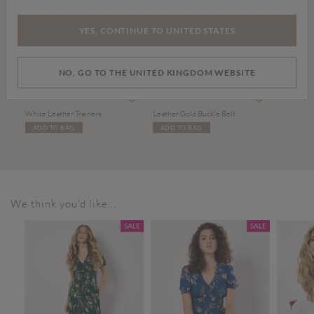
YES, CONTINUE TO UNITED STATES
NO, GO TO THE UNITED KINGDOM WEBSITE
£36.00
£17.00
White Leather Trainers
Leather Gold Buckle Belt
ADD TO BAG
ADD TO BAG
We think you'd like...
SALE
SALE