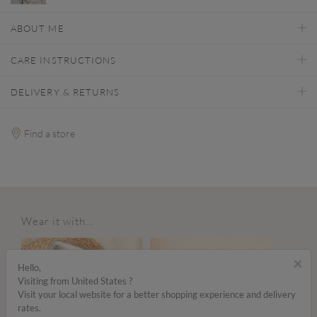
ABOUT ME
CARE INSTRUCTIONS
DELIVERY & RETURNS
Find a store
Wear it with...
×
Hello,
Visiting from United States ?
Visit your local website for a better shopping experience and delivery
rates.