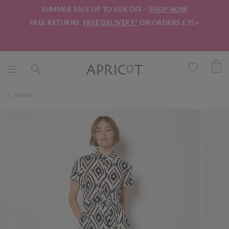
SUMMER SALE UP TO 60% OFF -
SHOP NOW
FREE RETURNS.
FREE DELIVERY*
ON ORDERS £75+
0
HOME