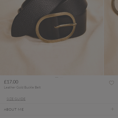
£17.00
Leather Gold Buckle Belt
SIZE GUIDE
ABOUT ME