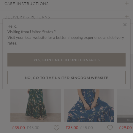
CARE INSTRUCTIONS
DELIVERY & RETURNS
×
Hello,
Visiting from United States ?
Find a store
Visit your local website for a better shopping experience and delivery
rates.
We think you'd like...
SALE
SALE
YES, CONTINUE TO UNITED STATES
NO, GO TO THE UNITED KINGDOM WEBSITE
ONL
Price reduced from
to
Price reduced from
to
£35.00
£45.00
£35.00
£45.00
£29.00