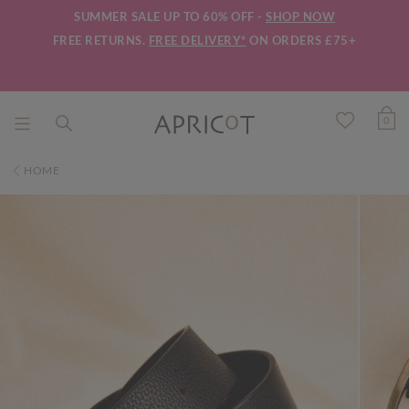
SUMMER SALE UP TO 60% OFF -
SHOP NOW
FREE RETURNS.
FREE DELIVERY*
ON ORDERS £75+
0
HOME