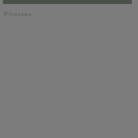
Find a store