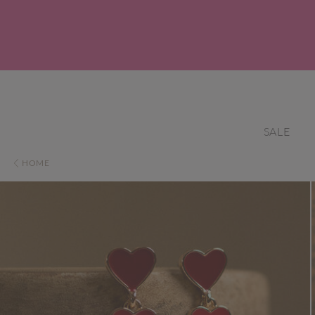
SALE
HOME