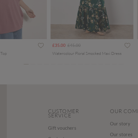
ced from
Price reduced from
to
£35.00
£45.00
 Top
Watercolour Floral Smocked Maxi Dress
CUSTOMER
OUR COM
SERVICE
Our story
Gift vouchers
Our stores