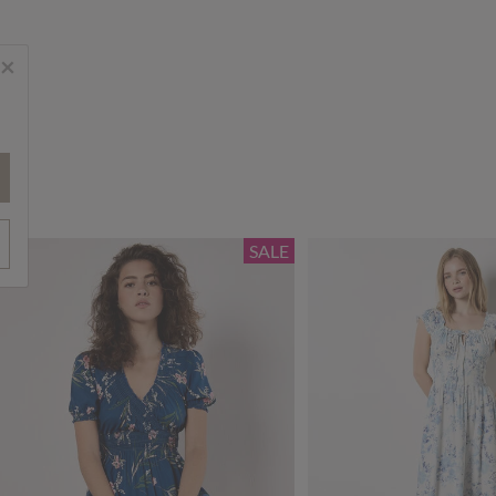
×
SALE