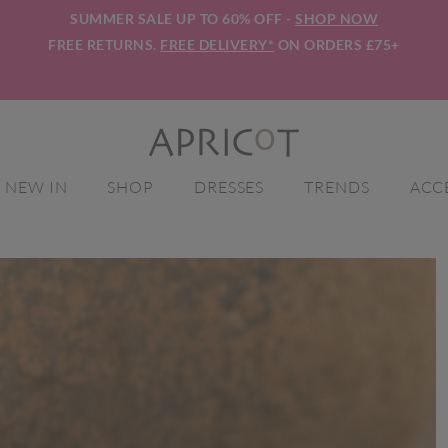
SUMMER SALE UP TO 60% OFF -
SHOP NOW
FREE RETURNS.
FREE DELIVERY*
ON ORDERS £75+
NEW IN
SHOP
DRESSES
TRENDS
ACC