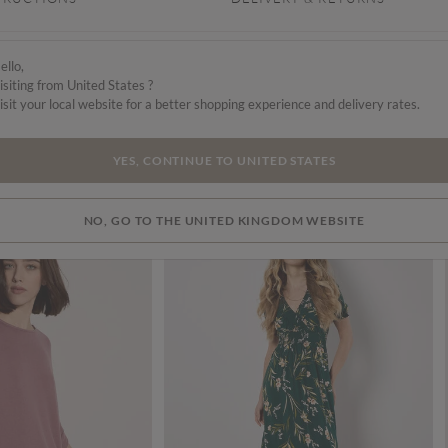
ello,
isiting from United States ?
isit your local website for a better shopping experience and delivery rates.
YES, CONTINUE TO UNITED STATES
NO, GO TO THE UNITED KINGDOM WEBSITE
SALE
SALE