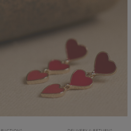
TRUCTIONS
DELIVERY & RETURNS