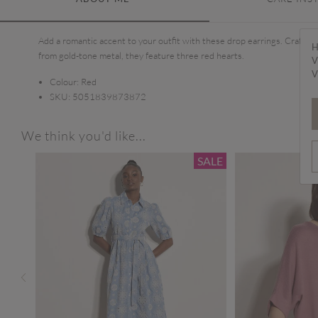
Add a romantic accent to your outfit with these drop earrings. Crafted
H
from gold-tone metal, they feature three red hearts.
V
V
Colour:
Red
SKU:
5051839873872
We think you'd like...
SALE
SALE