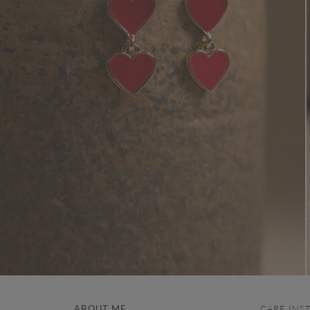
ABOUT ME
CARE INS