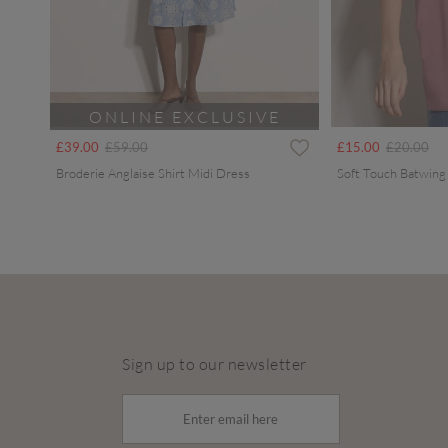
ONLINE EXCLUSIVE
Price reduced from
to
Price redu
to
£39.00
£59.00
£15.00
£20.00
Broderie Anglaise Shirt Midi Dress
Soft Touch Batwing
Sign up to our newsletter