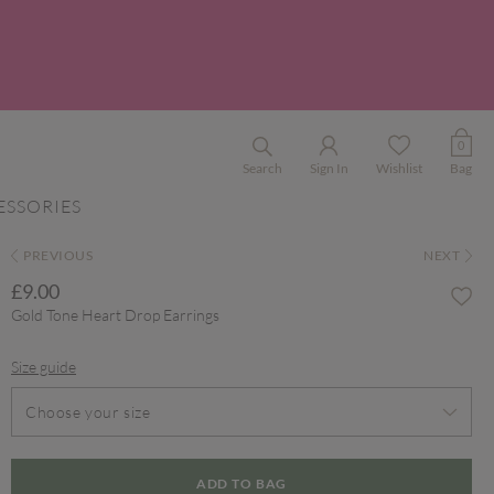
0
Search
Sign In
Wishlist
Bag
ESSORIES
PREVIOUS
NEXT
£9.00
Gold Tone Heart Drop Earrings
Size guide
Choose your size
ADD TO BAG