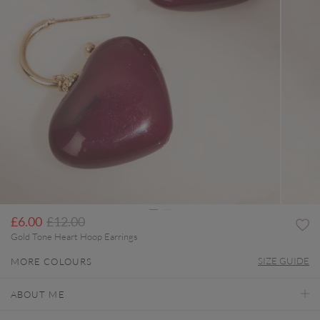
Price reduced from
to
£6.00
£12.00
Gold Tone Heart Hoop Earrings
SIZE GUIDE
MORE COLOURS
ABOUT ME