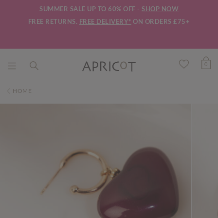
SUMMER SALE UP TO 60% OFF -
SHOP NOW
FREE RETURNS.
FREE DELIVERY*
ON ORDERS £75+
0
HOME