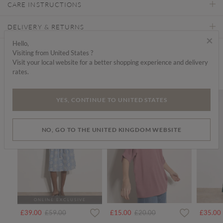
CARE INSTRUCTIONS
DELIVERY & RETURNS
×
Hello,
Visiting from United States ?
Find a store
Visit your local website for a better shopping experience and delivery
rates.
We think you'd like...
SALE
SALE
SALE
YES, CONTINUE TO UNITED STATES
NO, GO TO THE UNITED KINGDOM WEBSITE
ONLINE EXCLUSIVE
rom
Price reduced from
to
Price reduced from
to
£39.00
£59.00
£15.00
£20.00
£35.00