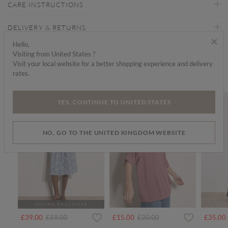
CARE INSTRUCTIONS
DELIVERY & RETURNS
×
Hello,
Visiting from United States ?
Find a store
Visit your local website for a better shopping experience and delivery
rates.
We think you'd like...
SALE
SALE
YES, CONTINUE TO UNITED STATES
NO, GO TO THE UNITED KINGDOM WEBSITE
ONLINE EXCLUSIVE
Price reduced from
to
Price reduced from
to
£39.00
£59.00
£15.00
£20.00
£35.00