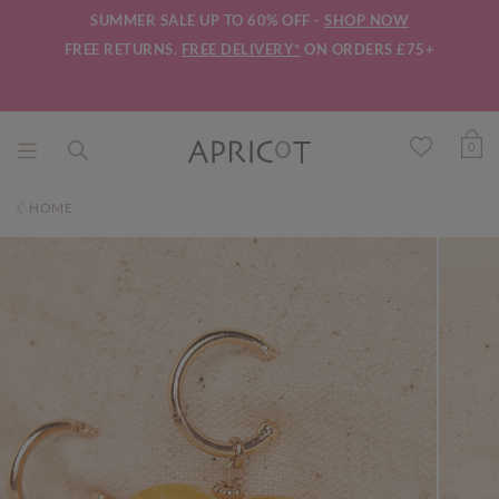
SUMMER SALE UP TO 60% OFF -
SHOP NOW
FREE RETURNS.
FREE DELIVERY*
ON ORDERS £75+
0
HOME