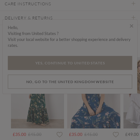
CARE INSTRUCTIONS
DELIVERY & RETURNS
×
Hello,
Visiting from United States ?
Find a store
Visit your local website for a better shopping experience and delivery
rates.
We think you'd like...
SALE
SALE
YES, CONTINUE TO UNITED STATES
NO, GO TO THE UNITED KINGDOM WEBSITE
Price reduced from
to
Price reduced from
to
£35.00
£45.00
£35.00
£45.00
£49.00