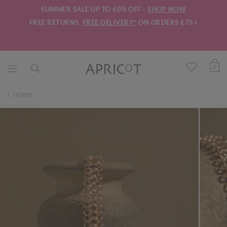
SUMMER SALE UP TO 60% OFF -
SHOP NOW
FREE RETURNS.
FREE DELIVERY*
ON ORDERS £75+
0
HOME