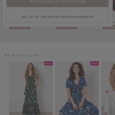
YES, CONTINUE TO UNITED STATES
Price reduced from
to
£45.00
£10.00
£15.00
£99.00
NO, GO TO THE UNITED KINGDOM WEBSITE
Sienna Slub Cotton Skinny-Fit Jeans
Stone Washed Denim Cap
Tall Leat
ADD TO BAG
ADD TO BAG
ADD TO
We think you'd like...
SALE
SALE