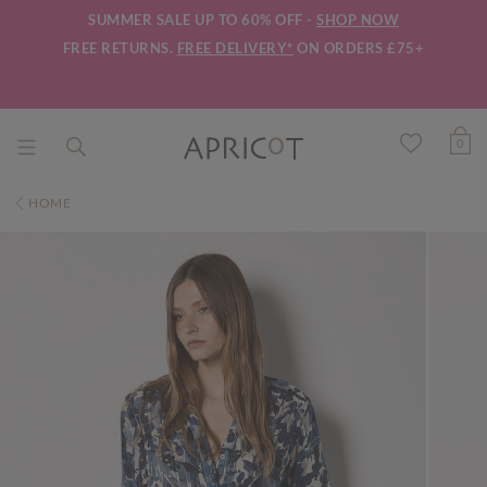
SUMMER SALE UP TO 60% OFF -
SHOP NOW
FREE RETURNS.
FREE DELIVERY*
ON ORDERS £75+
0
HOME