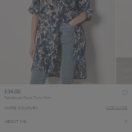
£34.00
Paintbrush Floral Tunic Shirt
SIZE GUIDE
MORE COLOURS
ABOUT ME