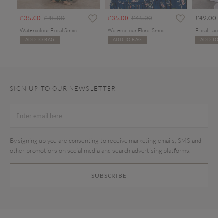
Price reduced from
to
Price reduced from
to
£35.00
£45.00
£35.00
£45.00
£49.00
Watercolour Floral Smocked Maxi Dress
Watercolour Floral Smocked Maxi Dress
ADD TO BAG
ADD TO BAG
ADD TO
SIGN UP TO OUR NEWSLETTER
By signing up you are consenting to receive marketing emails, SMS and
other promotions on social media and search advertising platforms.
SUBSCRIBE