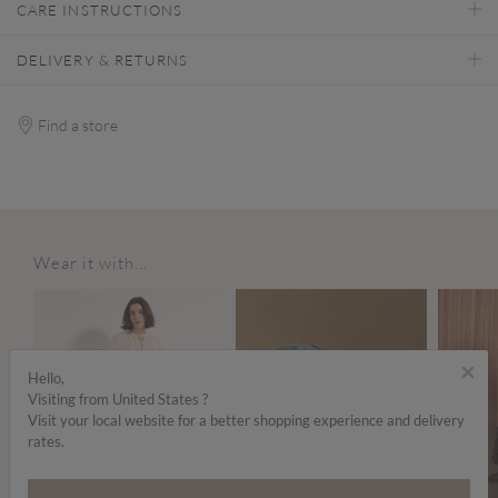
CARE INSTRUCTIONS
DELIVERY & RETURNS
Find a store
Wear it with...
×
Hello,
Visiting from United States ?
Visit your local website for a better shopping experience and delivery
rates.