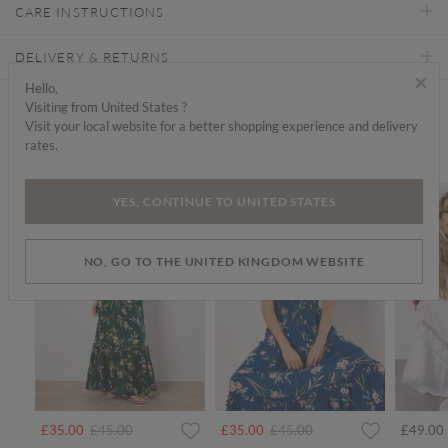
CARE INSTRUCTIONS
DELIVERY & RETURNS
×
Hello,
Visiting from United States ?
Find a store
Visit your local website for a better shopping experience and delivery
rates.
We think you'd like...
SALE
SALE
SALE
YES, CONTINUE TO UNITED STATES
NO, GO TO THE UNITED KINGDOM WEBSITE
rom
Price reduced from
to
Price reduced from
to
£35.00
£45.00
£35.00
£45.00
£49.00