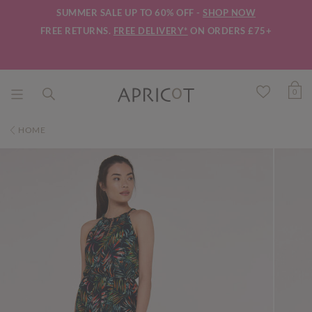
SUMMER SALE UP TO 60% OFF -
SHOP NOW
FREE RETURNS.
FREE DELIVERY*
ON ORDERS £75+
0
HOME