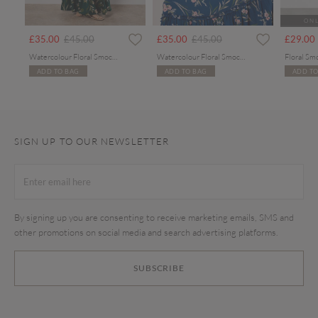
ONL
rom
Price reduced from
to
Price reduced from
to
£35.00
£45.00
£35.00
£45.00
£29.00
Watercolour Floral Smocked Maxi Dress
Watercolour Floral Smocked Maxi Dress
Floral Sm
ADD TO BAG
ADD TO BAG
ADD TO
SIGN UP TO OUR NEWSLETTER
By signing up you are consenting to receive marketing emails, SMS and
other promotions on social media and search advertising platforms.
SUBSCRIBE