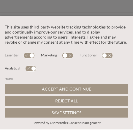
CUSTOMER SERVICE
OUR COMPANY
LEGAL
This site is protected by reCAPTCHA and the
Google Privacy Policy
and
Terms of Service apply
.
© 2026 Apricot
ADD TO BAG