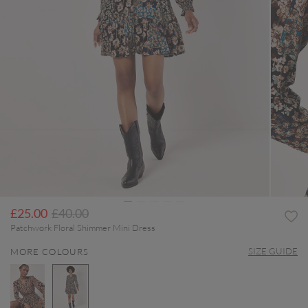
Price reduced from
to
£25.00
£40.00
Patchwork Floral Shimmer Mini Dress
SIZE GUIDE
MORE COLOURS