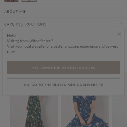
selected
ABOUT ME
CARE INSTRUCTIONS
×
Hello,
DELIVERY & RETURNS
Visiting from United States ?
Visit your local website for a better shopping experience and delivery
rates.
Find a store
We think you'd like...
YES, CONTINUE TO UNITED STATES
SALE
SALE
SALE
NO, GO TO THE UNITED KINGDOM WEBSITE