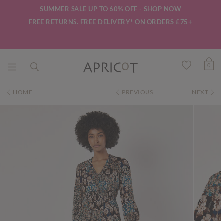
SUMMER SALE UP TO 60% OFF -
SHOP NOW
FREE RETURNS.
FREE DELIVERY*
ON ORDERS £75+
0
HOME
PREVIOUS
NEXT