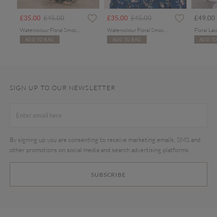
rom
Price reduced from
to
Price reduced from
to
£35.00
£45.00
£35.00
£45.00
£49.00
Watercolour Floral Smocked Maxi Dress
Watercolour Floral Smocked Maxi Dress
ADD TO BAG
ADD TO BAG
ADD TO
SIGN UP TO OUR NEWSLETTER
By signing up you are consenting to receive marketing emails, SMS and
other promotions on social media and search advertising platforms.
SUBSCRIBE