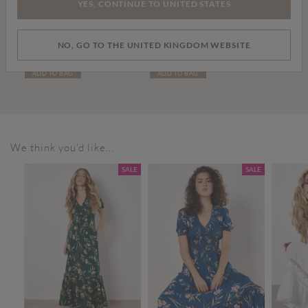
YES, CONTINUE TO UNITED STATES
Price reduced from
to
£15.00
£39.00
£59.00
NO, GO TO THE UNITED KINGDOM WEBSITE
Elisa Wide Straight Leg Jeans
Leather Chelsea Boots
ADD TO BAG
ADD TO BAG
We think you'd like...
SALE
SALE
SALE