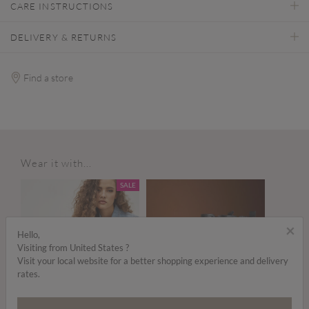
CARE INSTRUCTIONS
DELIVERY & RETURNS
Find a store
Wear it with...
SALE
×
Hello,
Visiting from United States ?
Visit your local website for a better shopping experience and delivery
rates.