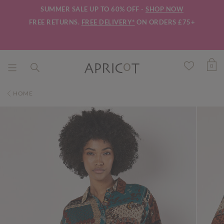
SUMMER SALE UP TO 60% OFF -
SHOP NOW
FREE RETURNS.
FREE DELIVERY*
ON ORDERS £75+
0
HOME