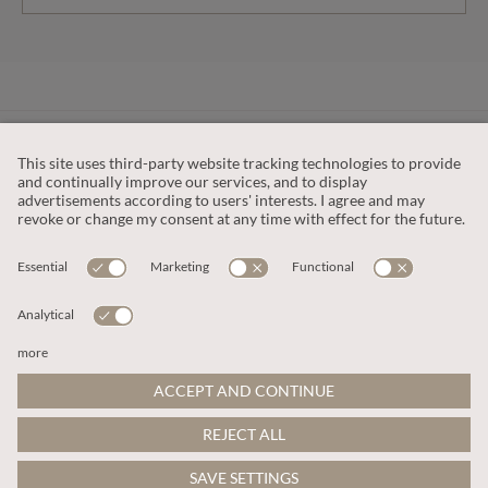
CUSTOMER SERVICE
OUR COMPANY
LEGAL
This site is protected by reCAPTCHA and the
Google Privacy Policy
and
Terms of Service apply
.
© 2026 Apricot