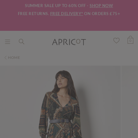
SUMMER SALE UP TO 60% OFF -
SHOP NOW
FREE RETURNS.
FREE DELIVERY*
ON ORDERS £75+
0
HOME