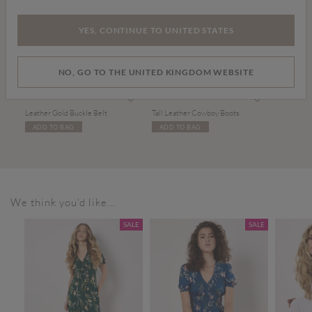
YES, CONTINUE TO UNITED STATES
NO, GO TO THE UNITED KINGDOM WEBSITE
£17.00
£99.00
Leather Gold Buckle Belt
Tall Leather Cowboy Boots
ADD TO BAG
ADD TO BAG
We think you'd like...
SALE
SALE
SALE