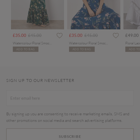
rom
Price reduced from
to
Price reduced from
to
£35.00
£45.00
£35.00
£45.00
£49.00
Watercolour Floral Smocked Maxi Dress
Watercolour Floral Smocked Maxi Dress
ADD TO BAG
ADD TO BAG
ADD TO
SIGN UP TO OUR NEWSLETTER
By signing up you are consenting to receive marketing emails, SMS and
other promotions on social media and search advertising platforms.
SUBSCRIBE