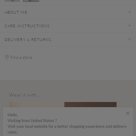
selected
ABOUT ME
CARE INSTRUCTIONS
DELIVERY & RETURNS
Find a store
Wear it with...
×
Hello,
Visiting from United States ?
Visit your local website for a better shopping experience and delivery
rates.