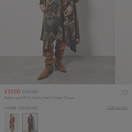
Price reduced from
to
£19.00
£50.00
Patchwork Print Hanky Hem Midaxi Dress
SIZE GUIDE
MORE COLOURS