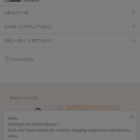
selected
ABOUT ME
CARE INSTRUCTIONS
DELIVERY & RETURNS
Find a store
Wear it with...
×
Hello,
Visiting from United States ?
Visit your local website for a better shopping experience and delivery
rates.