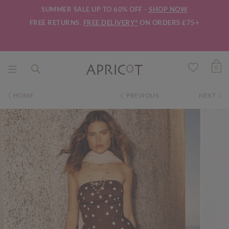
SUMMER SALE UP TO 60% OFF -
SHOP NOW
FREE RETURNS.
FREE DELIVERY*
ON ORDERS £75+
0
HOME
PREVIOUS
NEXT