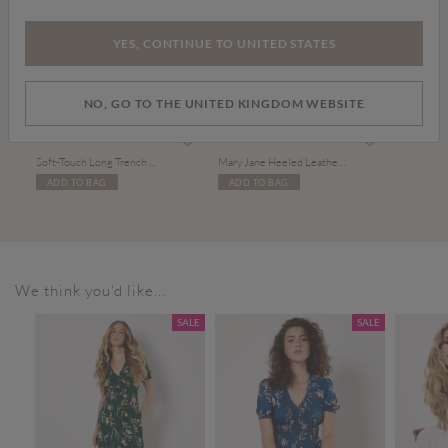
YES, CONTINUE TO UNITED STATES
NO, GO TO THE UNITED KINGDOM WEBSITE
£69.00
£39.00
Soft-Touch Long Trench Coat
Mary Jane Heeled Leather Sandals
ADD TO BAG
ADD TO BAG
We think you'd like...
SALE
SALE