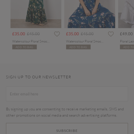
Price reduced from
to
Price reduced from
to
£35.00
£45.00
£35.00
£45.00
£49.00
Watercolour Floral Smocked Maxi Dress
Watercolour Floral Smocked Maxi Dress
ADD TO BAG
ADD TO BAG
ADD TO
SIGN UP TO OUR NEWSLETTER
By signing up you are consenting to receive marketing emails, SMS and
other promotions on social media and search advertising platforms.
SUBSCRIBE