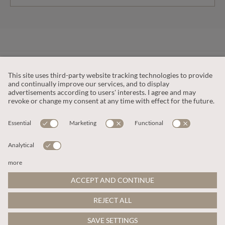
CUSTOMER SERVICE
OUR COMPANY
LEGAL
This site is protected by reCAPTCHA and the
Google Privacy Policy
and
Terms of Service apply
.
© 2026 Apricot