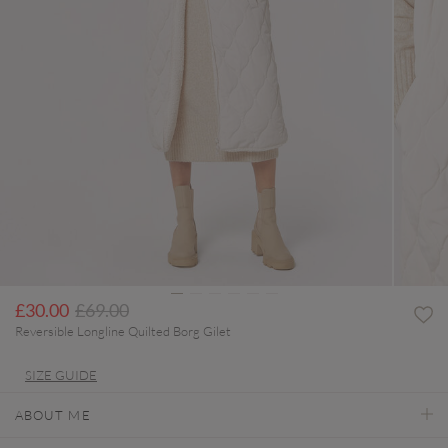
Price reduced from
to
£30.00
£69.00
Reversible Longline Quilted Borg Gilet
SIZE GUIDE
ABOUT ME