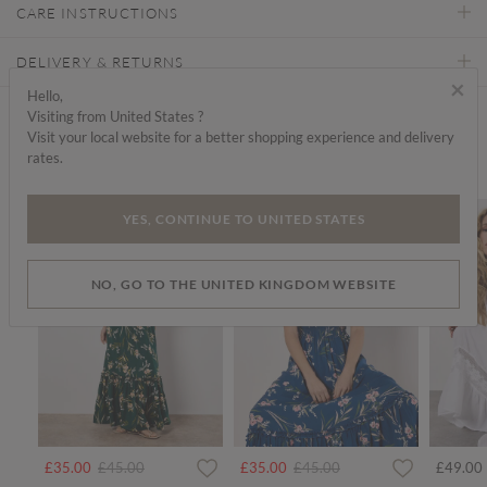
CARE INSTRUCTIONS
DELIVERY & RETURNS
×
Hello,
Visiting from United States ?
Find a store
Visit your local website for a better shopping experience and delivery
rates.
We think you'd like...
SALE
SALE
YES, CONTINUE TO UNITED STATES
NO, GO TO THE UNITED KINGDOM WEBSITE
Price reduced from
to
Price reduced from
to
£35.00
£45.00
£35.00
£45.00
£49.00