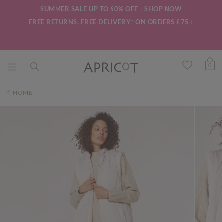
SUMMER SALE UP TO 60% OFF -
SHOP NOW
FREE RETURNS.
FREE DELIVERY*
ON ORDERS £75+
0
HOME