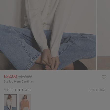
Price reduced from
to
£20.00
£29.00
Scallop Hem Cardigan
SIZE GUIDE
MORE COLOURS