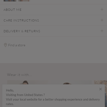
selected
ABOUT ME
CARE INSTRUCTIONS
DELIVERY & RETURNS
Find a store
Wear it with...
ALE
×
Hello,
Visiting from United States ?
Visit your local website for a better shopping experience and delivery
rates.