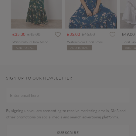
Price reduced from
to
Price reduced from
to
£35.00
£45.00
£35.00
£45.00
£49.00
Watercolour Floral Smocked Maxi Dress
Watercolour Floral Smocked Maxi Dress
ADD TO BAG
ADD TO BAG
ADD TO
SIGN UP TO OUR NEWSLETTER
By signing up you are consenting to receive marketing emails, SMS and
other promotions on social media and search advertising platforms.
SUBSCRIBE