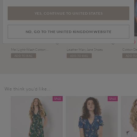
YES, CONTINUE TO UNITED STATES
NO, GO TO THE UNITED KINGDOM WEBSITE
om
£49.00
£34.00
£10.00
Mei Light-Wash Cotton Barrel Jeans
Leather Mary Jane Shoes
ADD TO BAG
ADD TO BAG
ADD TO
We think you'd like...
SALE
SALE