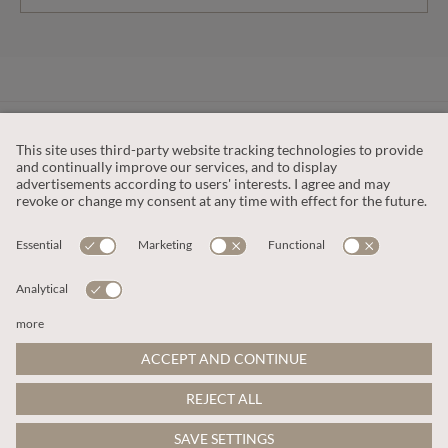
CUSTOMER SERVICE
OUR COMPANY
LEGAL
This site is protected by reCAPTCHA and the
Google Privacy Policy
and
Terms of Service apply
.
© 2026 Apricot