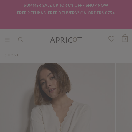
SUMMER SALE UP TO 60% OFF -
SHOP NOW
FREE RETURNS.
FREE DELIVERY*
ON ORDERS £75+
0
HOME