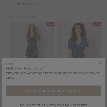
Be less specific
Or check these...
SALE
SALE
×
Hello,
Visiting from United States ?
Visit your local website for a better shopping experience and delivery
rates.
Price reduced from
to
Price reduced from
to
£35.00
£45.00
£35.00
£45.00
£
YES, CONTINUE TO UNITED STATES
Watercolour Floral Smocked Maxi Dress
Watercolour Floral Smocked Maxi Dress
ADD TO BAG
ADD TO BAG
NO, GO TO THE UNITED KINGDOM WEBSITE