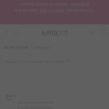
SUMMER SALE UP TO 60% OFF -
SHOP NOW
FREE RETURNS.
FREE DELIVERY*
ON ORDERS £75+
0
SEARCH FOR
""
(0 Results)
We are sorry, but no results were found for:
""
Search
Tips
Double-check the spelling
Change your search query