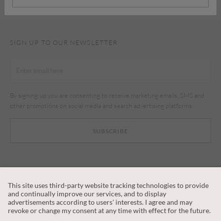
SIGN UP TO OUR NEWSLETTER
By signing up you are consenting to receive marketing emails, SMS and
other promotions on social media and search advertising platforms.
SUBSCRIBE
CUSTOMER SERVICE