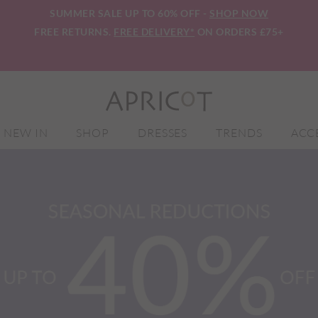
SUMMER SALE UP TO 60% OFF -
SHOP NOW
FREE RETURNS.
FREE DELIVERY*
ON ORDERS £75+
NEW IN
SHOP
DRESSES
TRENDS
ACC