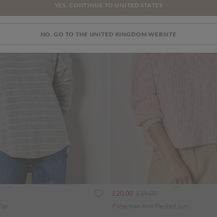
YES, CONTINUE TO UNITED STATES
NO, GO TO THE UNITED KINGDOM WEBSITE
uced from
Price reduced from
to
£20.00
£39.00
Top
Fisherman Knit Flecked Jumper