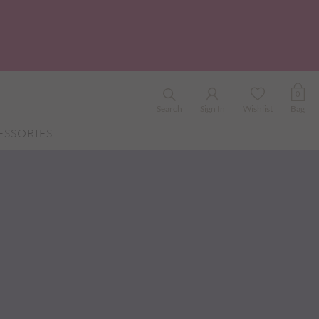
0
Search
Sign In
Wishlist
Bag
ESSORIES