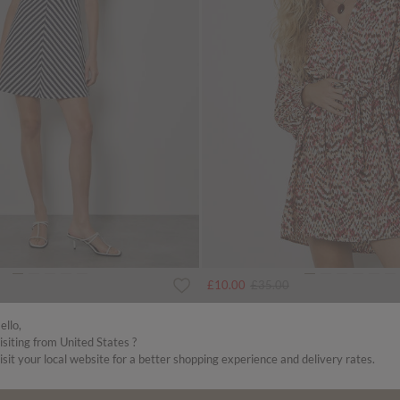
uced from
Price reduced from
to
£10.00
£35.00
 Mini Dress
Animal Ikat Print Drawstring Mini Dress
ello,
isiting from United States ?
SALE
isit your local website for a better shopping experience and delivery rates.