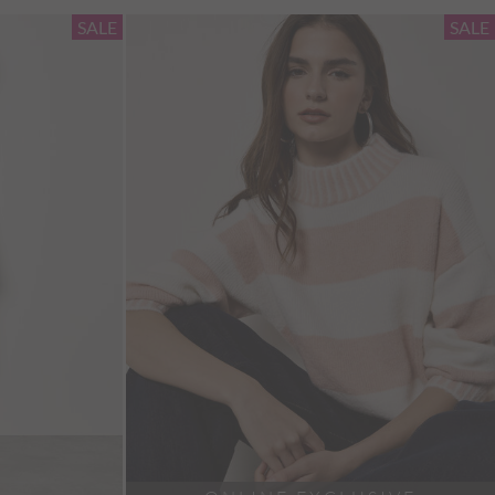
SALE
SALE