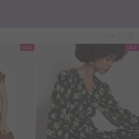
VIEW
SALE
SALE