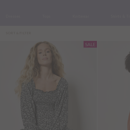
Dresses
Tops
Knitwear
Skirts & T
SORT & FILTER
SALE