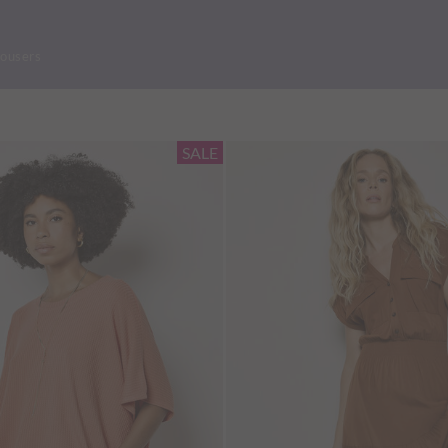
rousers
SALE