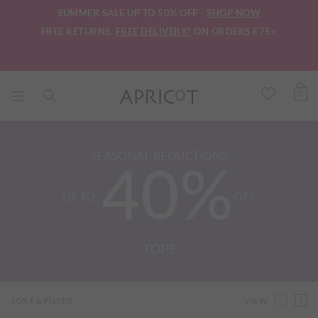
SUMMER SALE UP TO 50% OFF -
SHOP NOW
FREE RETURNS.
FREE DELIVERY*
ON ORDERS £75+
0
VIEW
SORT & FILTER