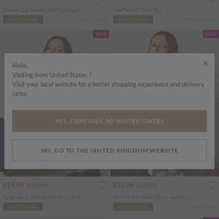
Double Zip Ribbed Knit Cardigan
Waffle Knit Tunic Top
More colours
More colours
ADD TO BAG
ADD TO BAG
SALE
SALE
×
Hello,
Visiting from United States ?
Visit your local website for a better shopping experience and delivery
rates.
YES, CONTINUE TO UNITED STATES
NO, GO TO THE UNITED KINGDOM WEBSITE
Price reduced from
to
Price reduced from
to
£19.00
£29.00
£15.00
£35.00
Gingham Embroidered Hem Shirt
Roll Neck Ribbed Stonewashed Jumper
More colours
ADD TO BAG
ADD TO BAG