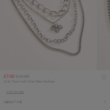
Price reduced from
to
£7.00
£14.00
Silver Tone Multi Chain Bee Necklace
SIZE GUIDE
ABOUT ME