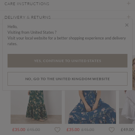
CARE INSTRUCTIONS
DELIVERY & RETURNS
×
Hello,
Visiting from United States ?
Find a store
Visit your local website for a better shopping experience and delivery
rates.
We think you'd like...
SALE
SALE
YES, CONTINUE TO UNITED STATES
NO, GO TO THE UNITED KINGDOM WEBSITE
Price reduced from
to
Price reduced from
to
£35.00
£45.00
£35.00
£45.00
£49.00