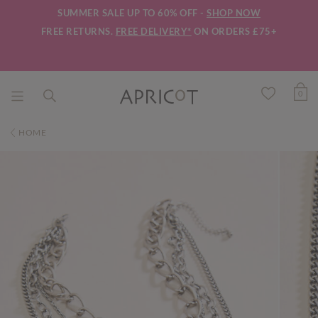
SUMMER SALE UP TO 60% OFF -
SHOP NOW
FREE RETURNS.
FREE DELIVERY*
ON ORDERS £75+
0
HOME