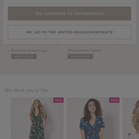
YES, CONTINUE TO UNITED STATES
NO, GO TO THE UNITED KINGDOM WEBSITE
Price reduced from
to
£15.00
£39.00
£36.00
Elisa Wide Straight Leg Jeans
White Leather Trainers
ADD TO BAG
ADD TO BAG
We think you'd like...
SALE
SALE
SALE