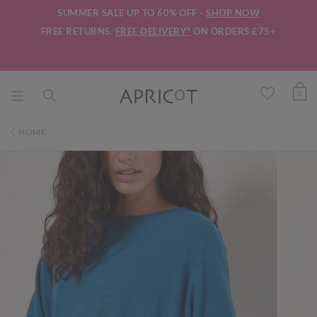
SUMMER SALE UP TO 60% OFF -
SHOP NOW
FREE RETURNS.
FREE DELIVERY*
ON ORDERS £75+
0
HOME