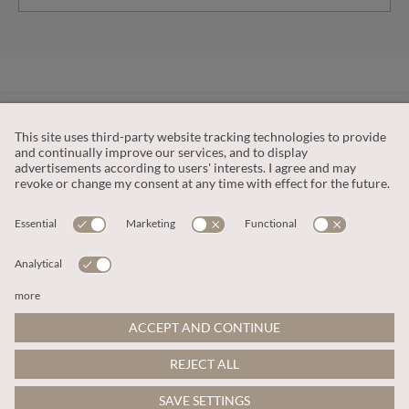
CUSTOMER SERVICE
OUR COMPANY
LEGAL
This site is protected by reCAPTCHA and the
Google Privacy Policy
and
Terms of Service apply
.
© 2026 Apricot