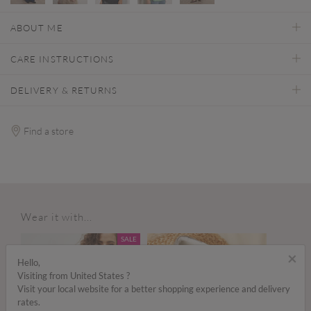
ABOUT ME
CARE INSTRUCTIONS
DELIVERY & RETURNS
Find a store
Wear it with...
SALE
×
Hello,
Visiting from United States ?
Visit your local website for a better shopping experience and delivery
rates.