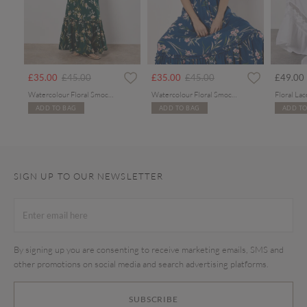
rom
Price reduced from
to
Price reduced from
to
£35.00
£45.00
£35.00
£45.00
£49.00
Watercolour Floral Smocked Maxi Dress
Watercolour Floral Smocked Maxi Dress
ADD TO BAG
ADD TO BAG
ADD TO
SIGN UP TO OUR NEWSLETTER
By signing up you are consenting to receive marketing emails, SMS and
other promotions on social media and search advertising platforms.
SUBSCRIBE