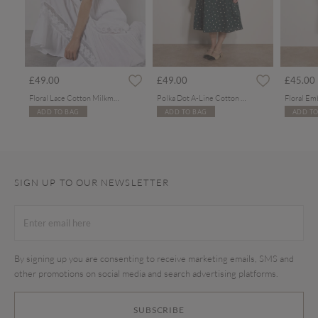
£49.00
£49.00
£45.00
Floral Lace Cotton Milkmaid Maxi Dress
Polka Dot A-Line Cotton Midi Dress
ADD TO BAG
ADD TO BAG
ADD TO
SIGN UP TO OUR NEWSLETTER
By signing up you are consenting to receive marketing emails, SMS and
other promotions on social media and search advertising platforms.
SUBSCRIBE