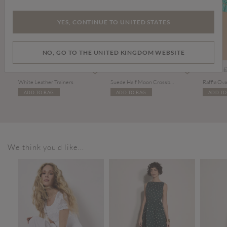
YES, CONTINUE TO UNITED STATES
NO, GO TO THE UNITED KINGDOM WEBSITE
m
P
£36.00
£48.00
£6.00
White Leather Trainers
Suede Half Moon Crossbody Bag
Raffia Ova
ADD TO BAG
ADD TO BAG
ADD TO
We think you'd like...