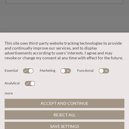
CUSTOMER SERVICE
OUR COMPANY
LEGAL
This site is protected by reCAPTCHA and the
Google Privacy Policy
and
Terms of Service apply
.
© 2026 Apricot