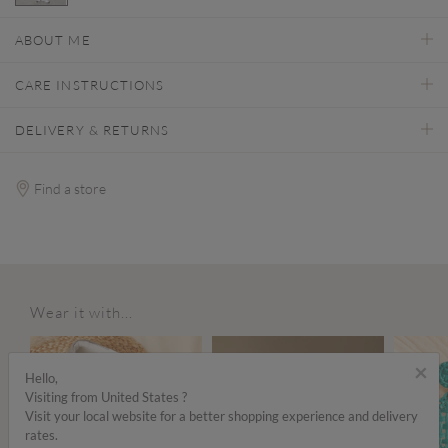
selected
ABOUT ME
CARE INSTRUCTIONS
DELIVERY & RETURNS
Find a store
Wear it with...
ALE
×
Hello,
Visiting from United States ?
Visit your local website for a better shopping experience and delivery
rates.