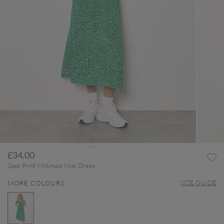
£34.00
Spot Print Milkmaid Midi Dress
SIZE GUIDE
MORE COLOURS