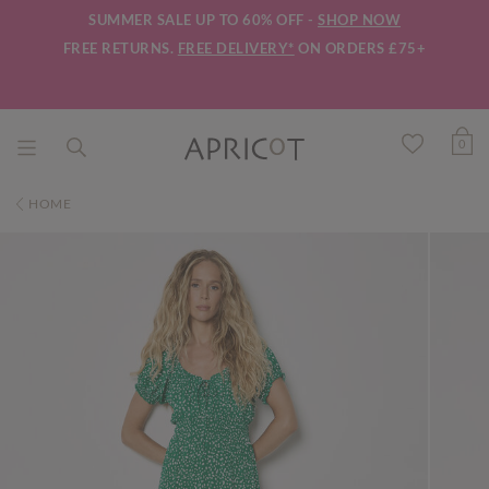
SUMMER SALE UP TO 60% OFF -
SHOP NOW
FREE RETURNS.
FREE DELIVERY*
ON ORDERS £75+
0
HOME