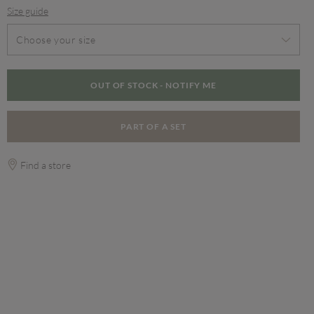
Size guide
Choose your size
OUT OF STOCK - NOTIFY ME
PART OF A SET
Find a store