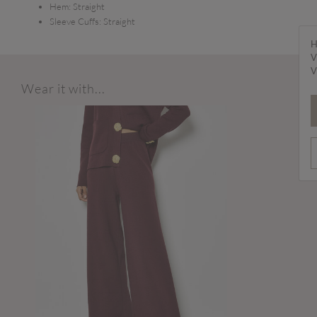
Hem:
Straight
Sleeve Cuffs:
Straight
H
V
V
Wear it with...