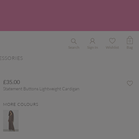
0
Search
Sign In
Wishlist
Bag
ESSORIES
£35.00
Statement Buttons Lightweight Cardigan
MORE COLOURS