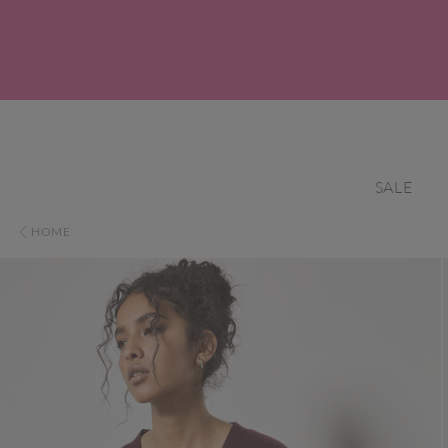
SALE
HOME