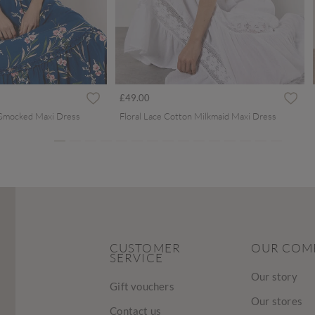
ced from
£49.00
 Smocked Maxi Dress
Floral Lace Cotton Milkmaid Maxi Dress
CUSTOMER
OUR COM
SERVICE
Our story
Gift vouchers
Our stores
Contact us