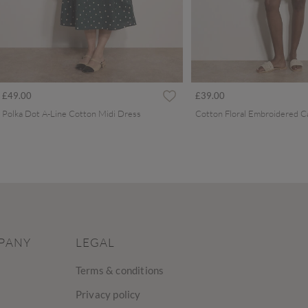
£49.00
£39.00
Polka Dot A-Line Cotton Midi Dress
PANY
LEGAL
Terms & conditions
Privacy policy