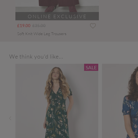
ONLINE EXCLUSIVE
Price reduced from
to
£19.00
£35.00
Soft Knit Wide Leg Trousers
We think you'd like...
SALE
SALE