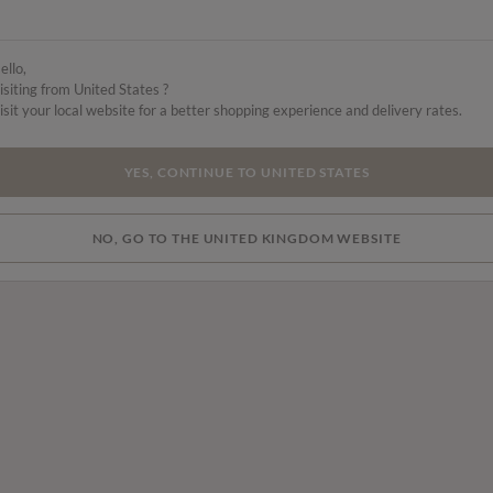
ello,
isiting from United States ?
isit your local website for a better shopping experience and delivery rates.
YES, CONTINUE TO UNITED STATES
NO, GO TO THE UNITED KINGDOM WEBSITE