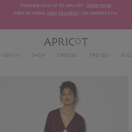
SUMMER SALE UP TO 60% OFF -
SHOP NOW
FREE RETURNS.
FREE DELIVERY*
ON ORDERS £75+
NEW IN
SHOP
DRESSES
TRENDS
ACC