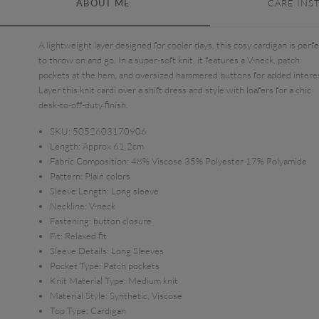
ABOUT ME
CARE INS
A lightweight layer designed for cooler days, this cosy cardigan is perf
to throw on and go. In a super-soft knit, it features a V-neck, patch
pockets at the hem, and oversized hammered buttons for added intere
Layer this knit cardi over a shift dress and style with loafers for a chic
desk-to-off-duty finish.
SKU:
5052603170906
Length:
Approx 61.2cm
Fabric Composition:
48% Viscose 35% Polyester 17% Polyamide
Pattern:
Plain colors
Sleeve Length:
Long sleeve
Neckline:
V-neck
Fastening:
button closure
Fit:
Relaxed fit
Sleeve Details:
Long Sleeves
Pocket Type:
Patch pockets
Knit Material Type:
Medium knit
Material Style:
Synthetic, Viscose
Top Type:
Cardigan