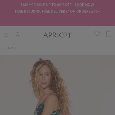
SUMMER SALE UP TO 60% OFF -
SHOP NOW
FREE RETURNS.
FREE DELIVERY*
ON ORDERS £75+
0
HOME