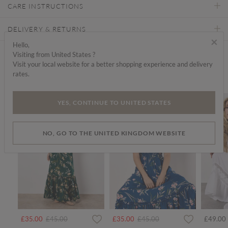
CARE INSTRUCTIONS
DELIVERY & RETURNS
×
Hello,
Visiting from United States ?
Find a store
Visit your local website for a better shopping experience and delivery
rates.
We think you'd like...
SALE
SALE
SALE
YES, CONTINUE TO UNITED STATES
NO, GO TO THE UNITED KINGDOM WEBSITE
rom
Price reduced from
to
Price reduced from
to
£35.00
£45.00
£35.00
£45.00
£49.00