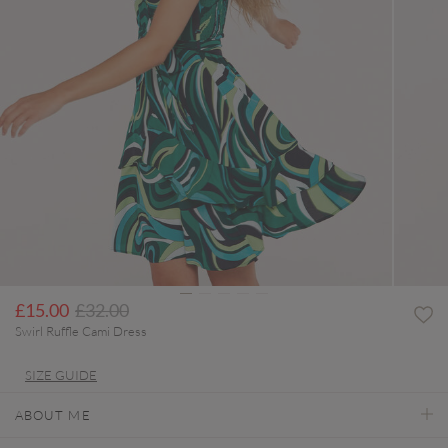
Price reduced from
to
£15.00
£32.00
Swirl Ruffle Cami Dress
SIZE GUIDE
ABOUT ME