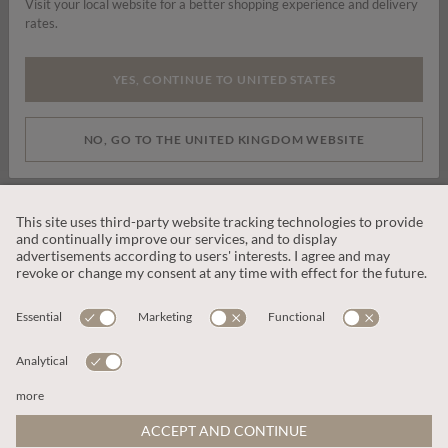
Visit your local website for a better shopping experience and delivery
rates.
By signing up you are consenting to receive marketing emails, SMS and
other promotions on social media and search advertising platforms.
YES, CONTINUE TO UNITED STATES
SUBSCRIBE
NO, GO TO THE UNITED KINGDOM WEBSITE
CUSTOMER SERVICE
OUR COMPANY
LEGAL