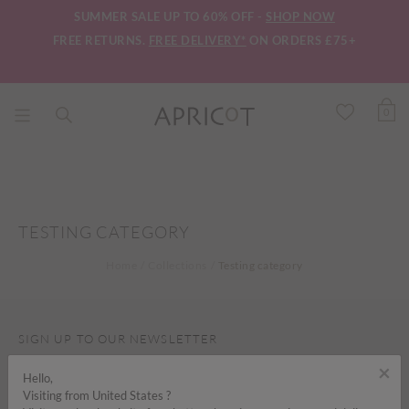
SUMMER SALE UP TO 60% OFF -
SHOP NOW
FREE RETURNS.
FREE DELIVERY*
ON ORDERS £75+
0
TESTING CATEGORY
Home
Collections
Testing category
SIGN UP TO OUR NEWSLETTER
×
Hello,
Visiting from United States ?