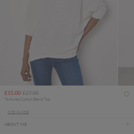
Price reduced from
to
£15.00
£27.00
Textured Cotton Blend Top
SIZE GUIDE
ABOUT ME