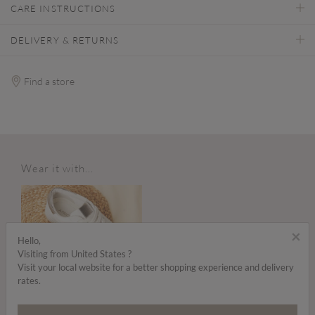
CARE INSTRUCTIONS
DELIVERY & RETURNS
Find a store
Wear it with...
×
Hello,
Visiting from United States ?
Visit your local website for a better shopping experience and delivery
rates.