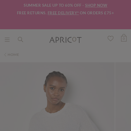
SUMMER SALE UP TO 60% OFF -
SHOP NOW
FREE RETURNS.
FREE DELIVERY*
ON ORDERS £75+
0
HOME