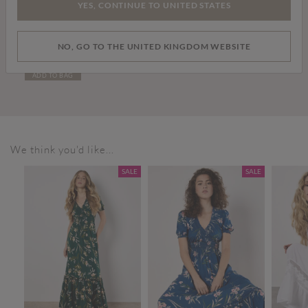
YES, CONTINUE TO UNITED STATES
£36.00
NO, GO TO THE UNITED KINGDOM WEBSITE
White Leather Trainers
ADD TO BAG
We think you'd like...
SALE
SALE
SALE