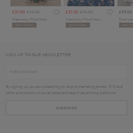
rom
Price reduced from
to
Price reduced from
to
£35.00
£45.00
£35.00
£45.00
£49.00
Watercolour Floral Smocked Maxi Dress
Watercolour Floral Smocked Maxi Dress
ADD TO BAG
ADD TO BAG
ADD TO
SIGN UP TO OUR NEWSLETTER
By signing up you are consenting to receive marketing emails, SMS and
other promotions on social media and search advertising platforms.
SUBSCRIBE