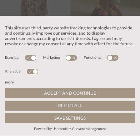
£37.00
£14.00
Tropical Leaf Satin Maxi Dress
Gold Tone Fabric Bead Necklace
More colours
ADD TO BAG
ADD TO BAG
SALE