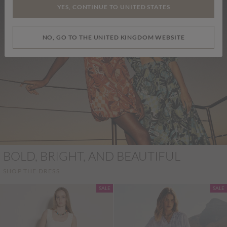
YES, CONTINUE TO UNITED STATES
NO, GO TO THE UNITED KINGDOM WEBSITE
BOLD, BRIGHT, AND BEAUTIFUL
SHOP THE DRESS
SALE
SALE