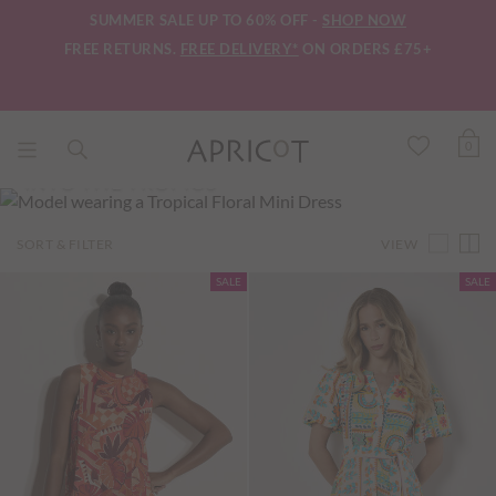
SUMMER SALE UP TO 60% OFF -
SHOP NOW
FREE RETURNS.
FREE DELIVERY*
ON ORDERS £75+
0
INTO THE TROPICS
VIEW
SORT & FILTER
SALE
SALE