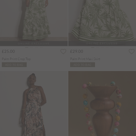
ONLINE EXCLUSIVE
ONLINE EXCLUSIVE
£25.00
£29.00
Palm Print Crop Top
Palm Print Maxi Skirt
ADD TO BAG
ADD TO BAG