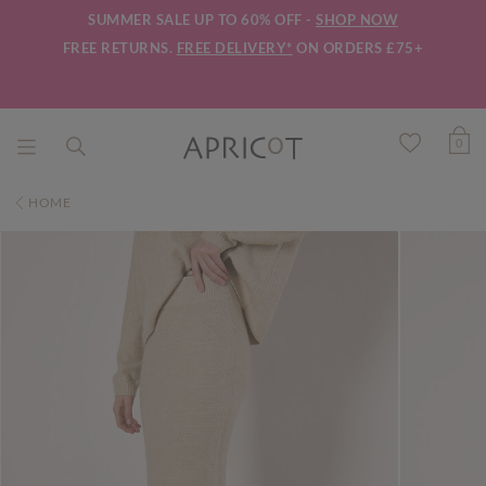
SUMMER SALE UP TO 60% OFF -
SHOP NOW
FREE RETURNS.
FREE DELIVERY*
ON ORDERS £75+
0
HOME