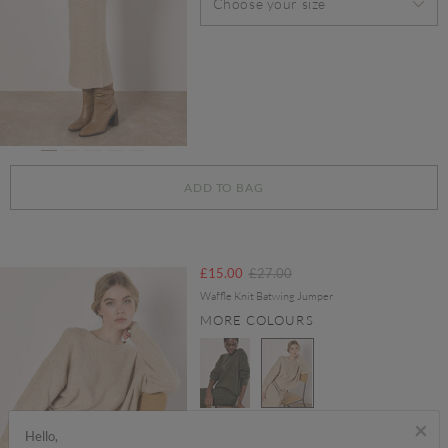
Choose your size
ADD TO BAG
Price reduced from
to
£15.00
£27.00
Waffle Knit Batwing Jumper
MORE COLOURS
×
selected
Hello,