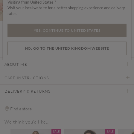
Choose your size
Visiting from United States ?
Visit your local website for a better shopping experience and delivery
rates.
YES, CONTINUE TO UNITED STATES
ADD TO BAG
NO, GO TO THE UNITED KINGDOM WEBSITE
ABOUT ME
CARE INSTRUCTIONS
DELIVERY & RETURNS
Find a store
We think you'd like...
SALE
SALE