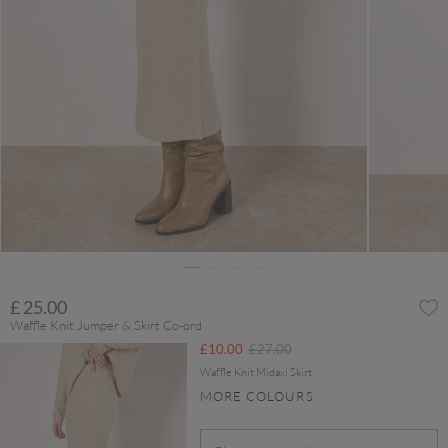
£ 25.00
Waffle Knit Jumper & Skirt Co-ord
Price reduced from
to
£10.00
£27.00
Waffle Knit Midaxi Skirt
MORE COLOURS