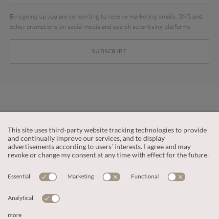
By signing up you are consenting to receive marketing emails, SMS and
other promotions on social media and search advertising platforms.
SUBSCRIBE
CUSTOMER SERVICE
OUR COMPANY
LEGAL