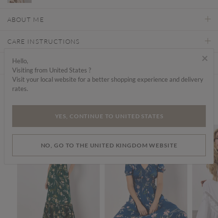
ABOUT ME
CARE INSTRUCTIONS
×
Hello,
DELIVERY & RETURNS
Visiting from United States ?
Visit your local website for a better shopping experience and delivery
rates.
Find a store
We think you'd like...
YES, CONTINUE TO UNITED STATES
SALE
SALE
NO, GO TO THE UNITED KINGDOM WEBSITE