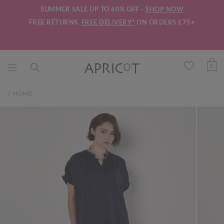
SUMMER SALE UP TO 60% OFF -
SHOP NOW
FREE RETURNS.
FREE DELIVERY*
ON ORDERS £75+
0
HOME