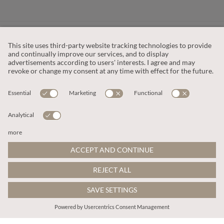
CUSTOMER SERVICE
OUR COMPANY
LEGAL
This site is protected by reCAPTCHA and the
Google Privacy Policy
and
Terms of Service apply
.
© 2026 Apricot
ADD TO BAG