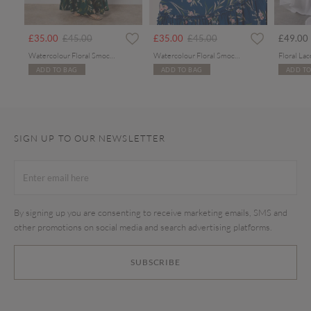
Price reduced from
to
Price reduced from
to
£35.00
£45.00
£35.00
£45.00
£49.00
Watercolour Floral Smocked Maxi Dress
Watercolour Floral Smocked Maxi Dress
ADD TO BAG
ADD TO BAG
ADD TO
SIGN UP TO OUR NEWSLETTER
By signing up you are consenting to receive marketing emails, SMS and
other promotions on social media and search advertising platforms.
SUBSCRIBE