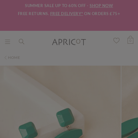
SUMMER SALE UP TO 60% OFF -
SHOP NOW
FREE RETURNS.
FREE DELIVERY*
ON ORDERS £75+
0
HOME