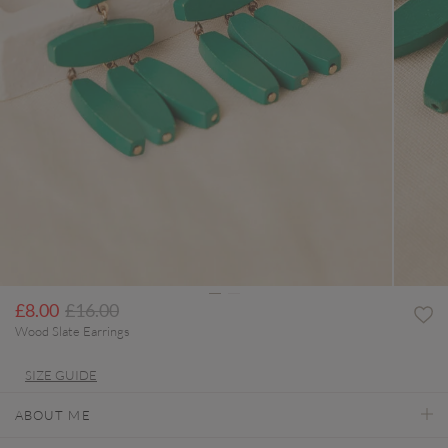
Price reduced from
to
£8.00
£16.00
Wood Slate Earrings
SIZE GUIDE
ABOUT ME