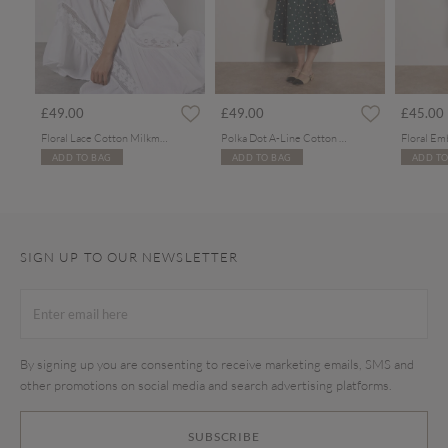
rom
£49.00
£49.00
£45.00
Floral Lace Cotton Milkmaid Maxi Dress
Polka Dot A-Line Cotton Midi Dress
ADD TO BAG
ADD TO BAG
ADD TO
SIGN UP TO OUR NEWSLETTER
By signing up you are consenting to receive marketing emails, SMS and
other promotions on social media and search advertising platforms.
SUBSCRIBE