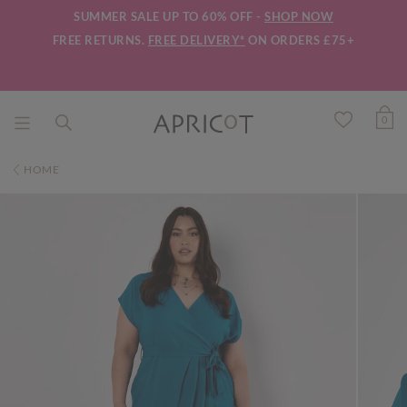
SUMMER SALE UP TO 60% OFF -
SHOP NOW
FREE RETURNS.
FREE DELIVERY*
ON ORDERS £75+
0
HOME