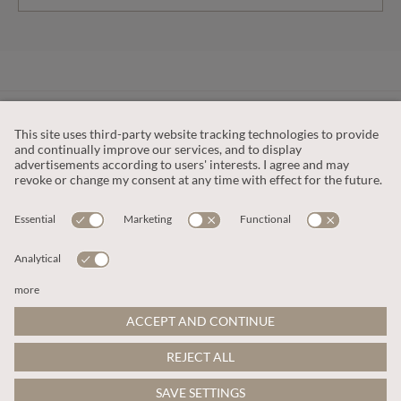
CUSTOMER SERVICE
OUR COMPANY
LEGAL
This site is protected by reCAPTCHA and the
Google Privacy Policy
and
Terms of Service apply
.
© 2026 Apricot