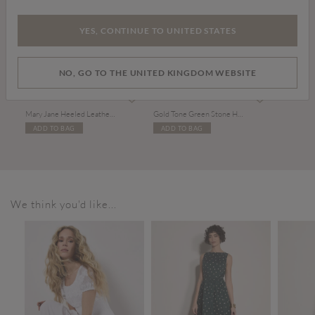
YES, CONTINUE TO UNITED STATES
NO, GO TO THE UNITED KINGDOM WEBSITE
£39.00
£10.00
Mary Jane Heeled Leather Sandals
Gold Tone Green Stone Heart Necklace
ADD TO BAG
ADD TO BAG
We think you'd like...
SALE