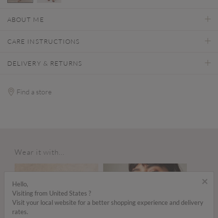
selected
ABOUT ME
CARE INSTRUCTIONS
DELIVERY & RETURNS
Find a store
Wear it with...
×
Hello,
Visiting from United States ?
Visit your local website for a better shopping experience and delivery
rates.