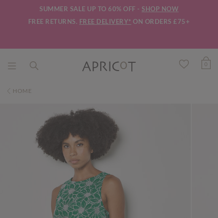
SUMMER SALE UP TO 60% OFF -
SHOP NOW
FREE RETURNS.
FREE DELIVERY*
ON ORDERS £75+
0
HOME