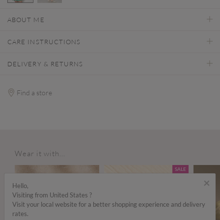
selected
ABOUT ME
CARE INSTRUCTIONS
DELIVERY & RETURNS
Find a store
Wear it with...
SALE
×
Hello,
Visiting from United States ?
Visit your local website for a better shopping experience and delivery
rates.