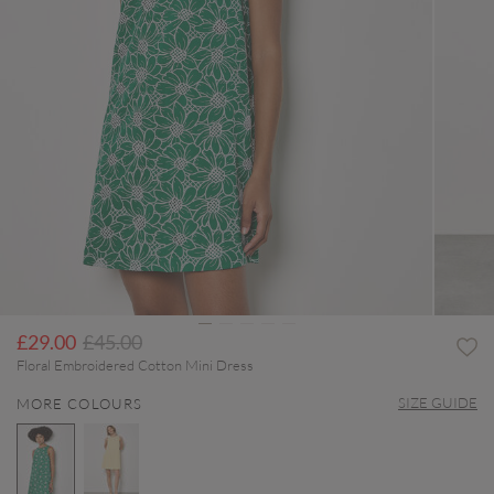
Price reduced from
to
£29.00
£45.00
Floral Embroidered Cotton Mini Dress
SIZE GUIDE
MORE COLOURS