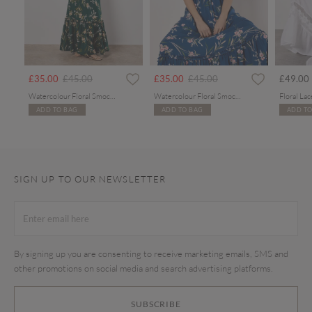
rom
Price reduced from
to
Price reduced from
to
£35.00
£45.00
£35.00
£45.00
£49.00
Watercolour Floral Smocked Maxi Dress
Watercolour Floral Smocked Maxi Dress
ADD TO BAG
ADD TO BAG
ADD TO
SIGN UP TO OUR NEWSLETTER
By signing up you are consenting to receive marketing emails, SMS and
other promotions on social media and search advertising platforms.
SUBSCRIBE