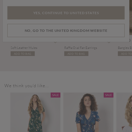
YES, CONTINUE TO UNITED STATES
NO, GO TO THE UNITED KINGDOM WEBSITE
Price reduced from
to
£29.00
£6.00
£12.00
£14.00
Soft Leather Mules
Raffia Oval Fan Earrings
Bangles B
ADD TO BAG
ADD TO BAG
ADD TO
We think you'd like...
SALE
SALE
SALE