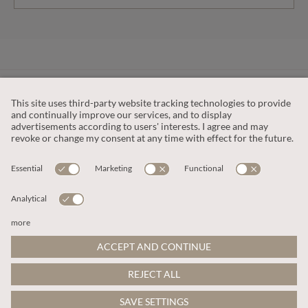
CUSTOMER SERVICE
OUR COMPANY
LEGAL
This site is protected by reCAPTCHA and the
Google Privacy Policy
and
Terms of Service apply
.
© 2026 Apricot