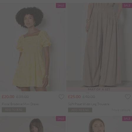
SALE
SALE
PART OF A SET
Price reduced from
to
Price reduced from
to
£20.00
£39.00
£25.00
£40.00
Floral Broderie Mini Dress
Soft Pleat Wide-Leg Trousers
More colours
ADD TO BAG
ADD TO BAG
SALE
SALE