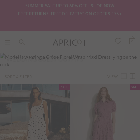
SUMMER SALE UP TO 60% OFF -
SHOP NOW
FREE RETURNS.
FREE DELIVERY*
ON ORDERS £75+
0
WEDDING GUEST OUTFITS
VIEW
SORT & FILTER
SALE
SALE