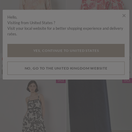
×
Hello,
Visiting from United States ?
Visit your local website for a better shopping experience and delivery
rates.
YES, CONTINUE TO UNITED STATES
Price reduced from
to
Price reduced from
to
£20.00
£49.00
£25.00
£49.00
Floral Chiffon Ruffle Mini Dress
Painterly Sarasa Floral Mini Dress
NO, GO TO THE UNITED KINGDOM WEBSITE
More colours
More colours
ADD TO BAG
ADD TO BAG
SALE
SALE