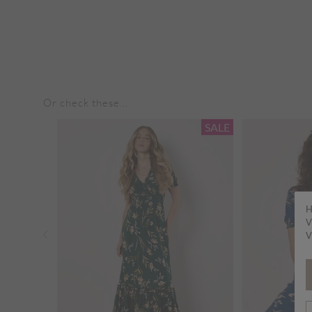
Or check these...
SALE
SALE
H
V
V