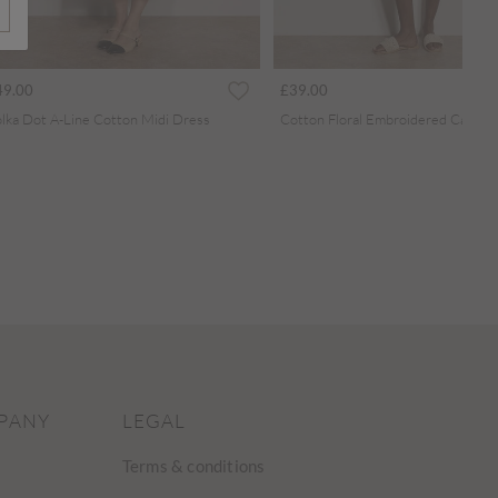
49.00
£39.00
lka Dot A-Line Cotton Midi Dress
PANY
LEGAL
Terms & conditions