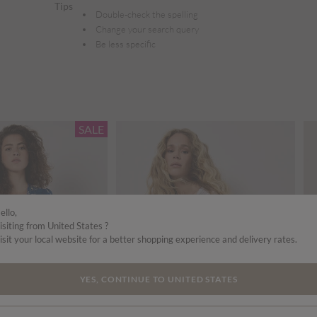
Tips
Double-check the spelling
Change your search query
Be less specific
SALE
ello,
isiting from United States ?
isit your local website for a better shopping experience and delivery rates.
YES, CONTINUE TO UNITED STATES