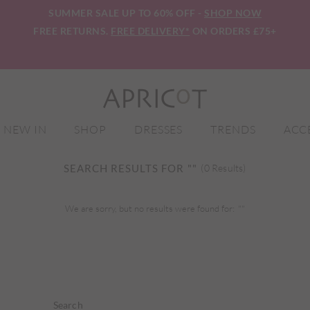
SUMMER SALE UP TO 60% OFF -
SHOP NOW
FREE RETURNS.
FREE DELIVERY*
ON ORDERS £75+
NEW IN
SHOP
DRESSES
TRENDS
ACC
SEARCH RESULTS FOR
""
(0 Results)
We are sorry, but no results were found for:
""
Search