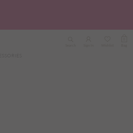
0
Search
Sign In
Wishlist
Bag
ESSORIES