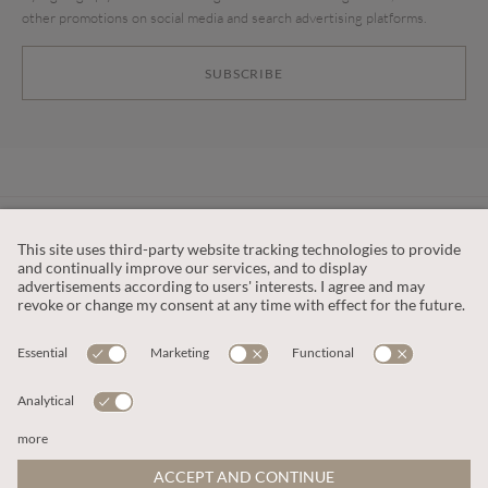
other promotions on social media and search advertising platforms.
SUBSCRIBE
CUSTOMER SERVICE
OUR COMPANY
LEGAL