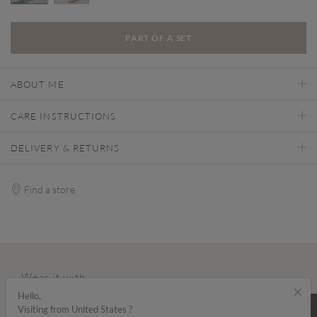
selected
PART OF A SET
ABOUT ME
CARE INSTRUCTIONS
DELIVERY & RETURNS
Find a store
Wear it with...
×
Hello,
SALE
SALE
Visiting from United States ?