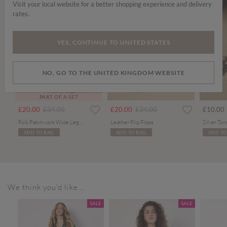
Visit your local website for a better shopping experience and delivery
rates.
YES, CONTINUE TO UNITED STATES
NO, GO TO THE UNITED KINGDOM WEBSITE
PART OF A SET
Price reduced from
to
Price reduced from
to
£20.00
£34.00
£20.00
£34.00
£10.00
Folk Patchwork Wide Leg Trousers
Leather Flip Flops
ADD TO BAG
ADD TO BAG
ADD TO
We think you'd like...
SALE
SALE
SALE