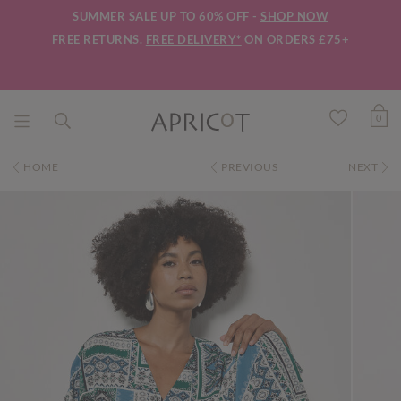
SUMMER SALE UP TO 60% OFF -
SHOP NOW
FREE RETURNS.
FREE DELIVERY*
ON ORDERS £75+
0
HOME
PREVIOUS
NEXT